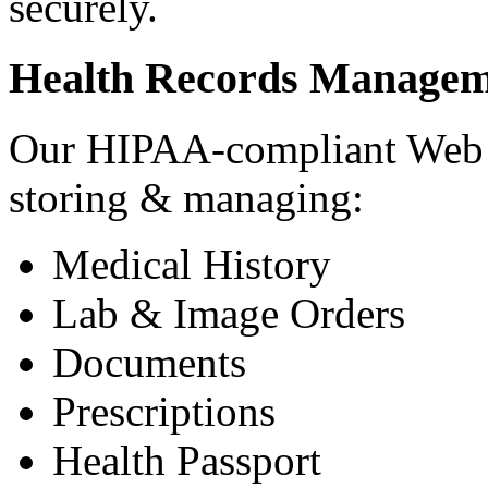
securely.
Health Records Managem
Our HIPAA-compliant Web a
storing & managing:
Medical History
Lab & Image Orders
Documents
Prescriptions
Health Passport