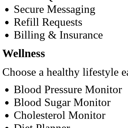
Secure Messaging
Refill Requests
Billing & Insurance
Wellness
Choose a healthy lifestyle e
Blood Pressure Monitor
Blood Sugar Monitor
Cholesterol Monitor
Diet Planner