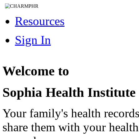
Resources
Sign In
Welcome to
Sophia Health Institute
Your family's health record
share them with your healt