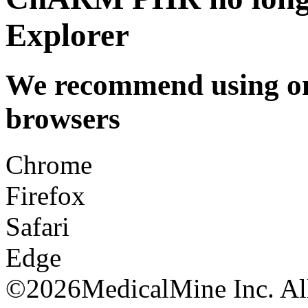
Explorer
We recommend using one
browsers
Chrome
Firefox
Safari
Edge
©
2026MedicalMine Inc. All 