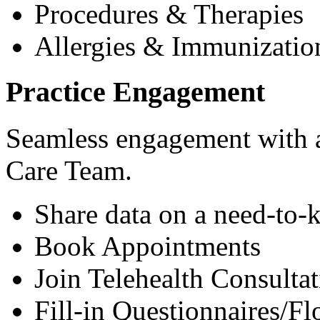
Procedures & Therapies
Allergies & Immunizatio
Practice Engagement
Seamless engagement with as
Care Team.
Share data on a need-to-
Book Appointments
Join Telehealth Consultat
Fill-in Questionnaires/F