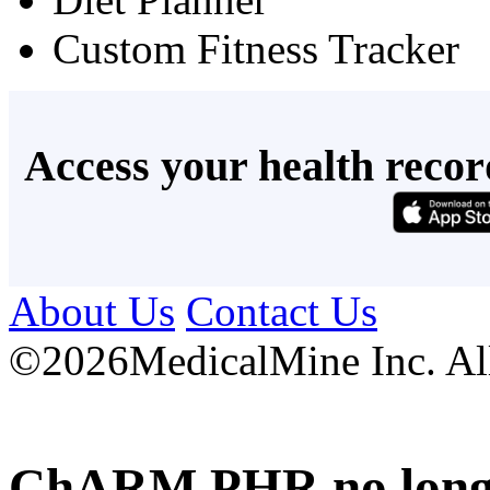
Custom Fitness Tracker
Access your health recor
About Us
Contact Us
©
2026MedicalMine Inc. All 
ChARM PHR no longer