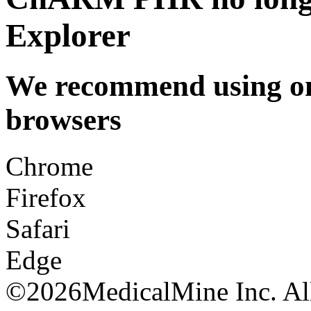
Explorer
We recommend using one
browsers
Chrome
Firefox
Safari
Edge
©
2026MedicalMine Inc. All 