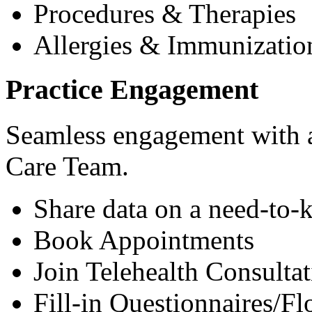
Procedures & Therapies
Allergies & Immunizatio
Practice Engagement
Seamless engagement with as
Care Team.
Share data on a need-to-
Book Appointments
Join Telehealth Consultat
Fill-in Questionnaires/F