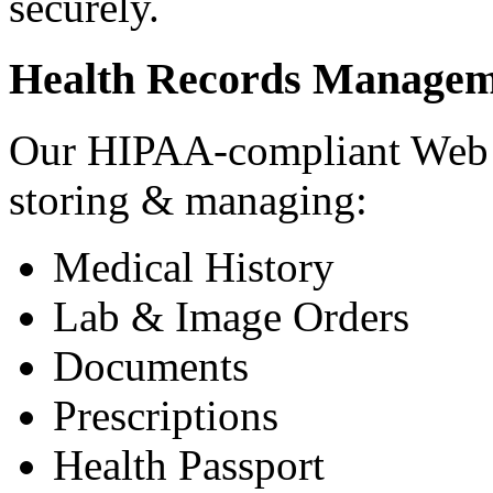
securely.
Health Records Managem
Our HIPAA-compliant Web a
storing & managing:
Medical History
Lab & Image Orders
Documents
Prescriptions
Health Passport