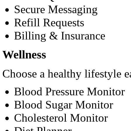
Secure Messaging
Refill Requests
Billing & Insurance
Wellness
Choose a healthy lifestyle e
Blood Pressure Monitor
Blood Sugar Monitor
Cholesterol Monitor
Diet Planner