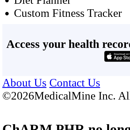
Custom Fitness Tracker
Access your health recor
About Us
Contact Us
©
2026MedicalMine Inc. All 
ChARM PHR no longer