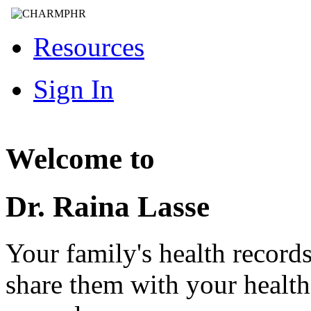
Resources
Sign In
Welcome to
Dr. Raina Lasse
Your family's health record
share them with your healt