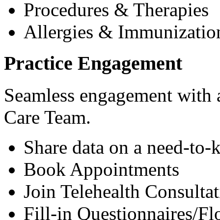
Procedures & Therapies
Allergies & Immunizatio
Practice Engagement
Seamless engagement with as
Care Team.
Share data on a need-to-
Book Appointments
Join Telehealth Consultat
Fill-in Questionnaires/F