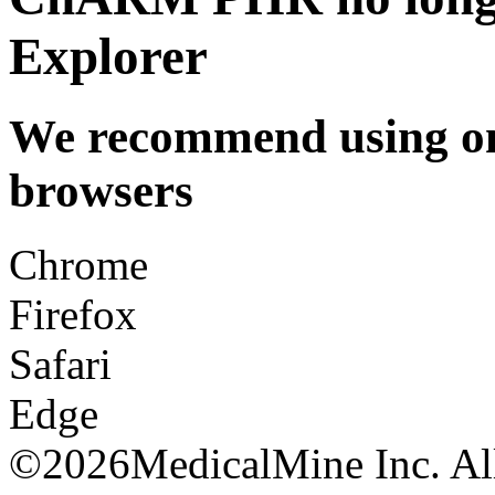
Explorer
We recommend using one
browsers
Chrome
Firefox
Safari
Edge
©
2026MedicalMine Inc. All 