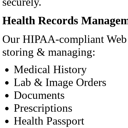
securely.
Health Records Managem
Our HIPAA-compliant Web a
storing & managing:
Medical History
Lab & Image Orders
Documents
Prescriptions
Health Passport