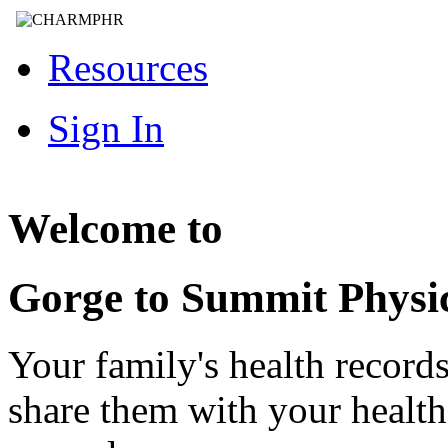
Resources
Sign In
Welcome to
Gorge to Summit Physi
Your family's health record
share them with your healt