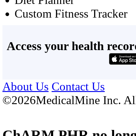
Custom Fitness Tracker
Access your health recor
About Us
Contact Us
©
2026MedicalMine Inc. All 
ChARM PHR no longer