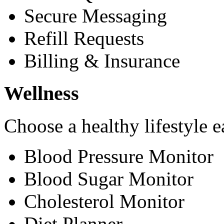
Secure Messaging
Refill Requests
Billing & Insurance
Wellness
Choose a healthy lifestyle e
Blood Pressure Monitor
Blood Sugar Monitor
Cholesterol Monitor
Diet Planner