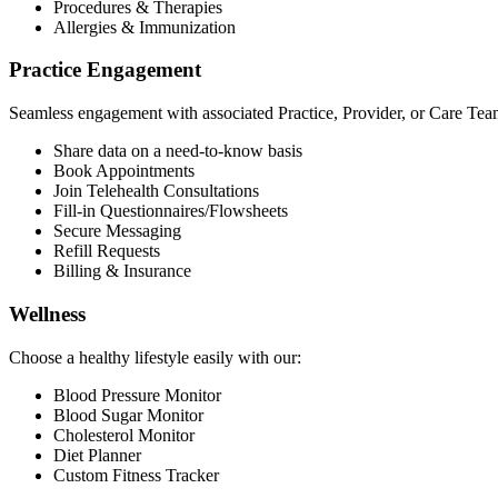
Procedures & Therapies
Allergies & Immunization
Practice Engagement
Seamless engagement with associated Practice, Provider, or Care Tea
Share data on a need-to-know basis
Book Appointments
Join Telehealth Consultations
Fill-in Questionnaires/Flowsheets
Secure Messaging
Refill Requests
Billing & Insurance
Wellness
Choose a healthy lifestyle easily with our:
Blood Pressure Monitor
Blood Sugar Monitor
Cholesterol Monitor
Diet Planner
Custom Fitness Tracker