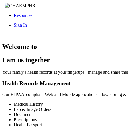
Resources
Sign In
Welcome to
I am us together
Your family's health records at your fingertips - manage and share th
Health Records Management
Our HIPAA-compliant Web and Mobile applications allow storing &
Medical History
Lab & Image Orders
Documents
Prescriptions
Health Passport