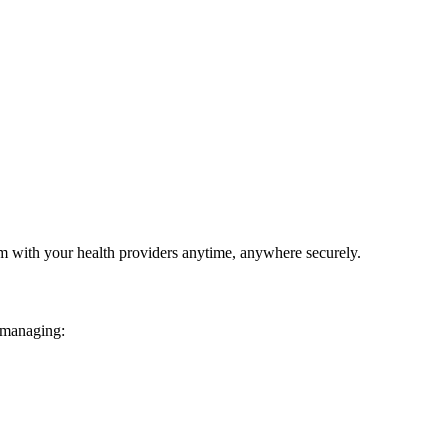
em with your health providers anytime, anywhere securely.
 managing: