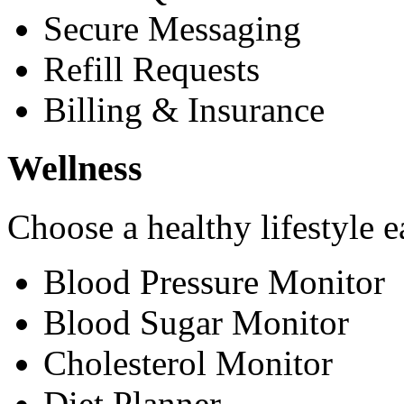
Secure Messaging
Refill Requests
Billing & Insurance
Wellness
Choose a healthy lifestyle e
Blood Pressure Monitor
Blood Sugar Monitor
Cholesterol Monitor
Diet Planner