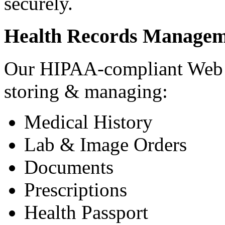
securely.
Health Records Managem
Our HIPAA-compliant Web a
storing & managing:
Medical History
Lab & Image Orders
Documents
Prescriptions
Health Passport