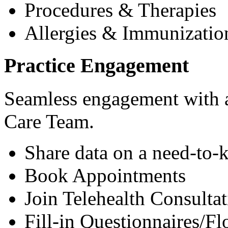
Procedures & Therapies
Allergies & Immunizatio
Practice Engagement
Seamless engagement with as
Care Team.
Share data on a need-to-
Book Appointments
Join Telehealth Consultat
Fill-in Questionnaires/F