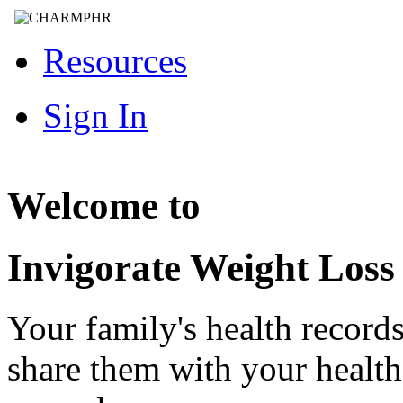
Resources
Sign In
Welcome to
Invigorate Weight Loss
Your family's health record
share them with your healt