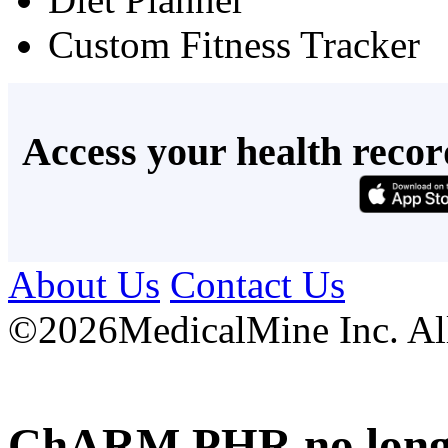
Custom Fitness Tracker
Access your health recor
About Us
Contact Us
©
2026MedicalMine Inc. All 
ChARM PHR no longer