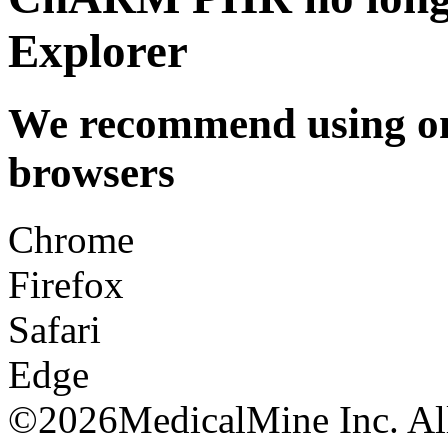
Explorer
We recommend using one
browsers
Chrome
Firefox
Safari
Edge
©
2026MedicalMine Inc. All 