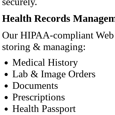
securely.
Health Records Managem
Our HIPAA-compliant Web a
storing & managing:
Medical History
Lab & Image Orders
Documents
Prescriptions
Health Passport