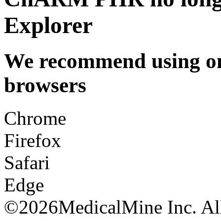
Explorer
We recommend using one
browsers
Chrome
Firefox
Safari
Edge
©
2026MedicalMine Inc. All 