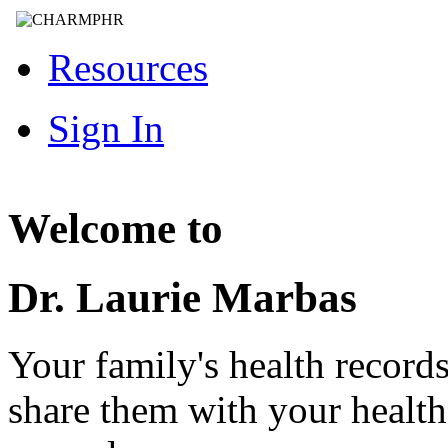
Resources
Sign In
Welcome to
Dr. Laurie Marbas
Your family's health record
share them with your healt