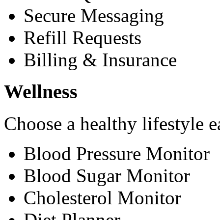
Secure Messaging
Refill Requests
Billing & Insurance
Wellness
Choose a healthy lifestyle e
Blood Pressure Monitor
Blood Sugar Monitor
Cholesterol Monitor
Diet Planner