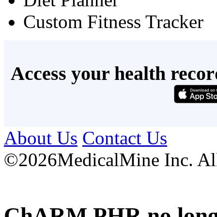
Custom Fitness Tracker
Access your health recor
About Us
Contact Us
©
2026MedicalMine Inc. All 
ChARM PHR no longer