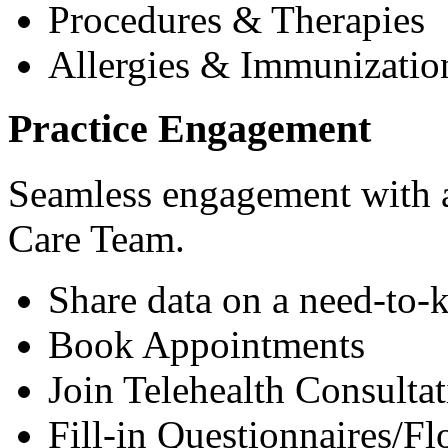
Procedures & Therapies
Allergies & Immunizatio
Practice Engagement
Seamless engagement with as
Care Team.
Share data on a need-to-
Book Appointments
Join Telehealth Consultat
Fill-in Questionnaires/F