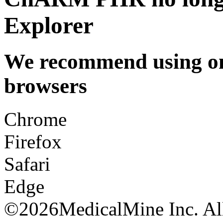
Explorer
We recommend using one
browsers
Chrome
Firefox
Safari
Edge
©
2026MedicalMine Inc. All 