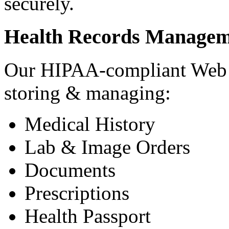
securely.
Health Records Managem
Our HIPAA-compliant Web a
storing & managing:
Medical History
Lab & Image Orders
Documents
Prescriptions
Health Passport