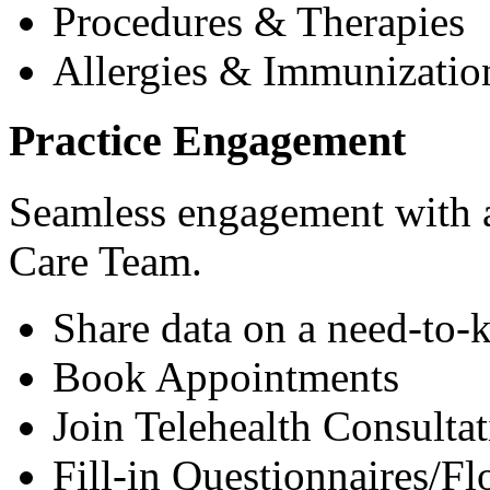
Procedures & Therapies
Allergies & Immunizatio
Practice Engagement
Seamless engagement with as
Care Team.
Share data on a need-to-
Book Appointments
Join Telehealth Consultat
Fill-in Questionnaires/F