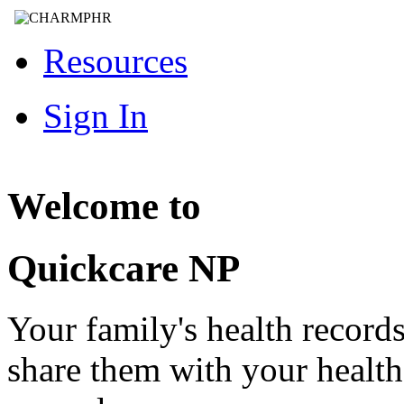
Resources
Sign In
Welcome to
Quickcare NP
Your family's health record
share them with your healt