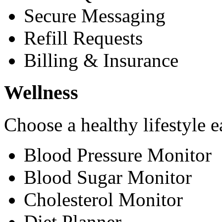
Secure Messaging
Refill Requests
Billing & Insurance
Wellness
Choose a healthy lifestyle e
Blood Pressure Monitor
Blood Sugar Monitor
Cholesterol Monitor
Diet Planner