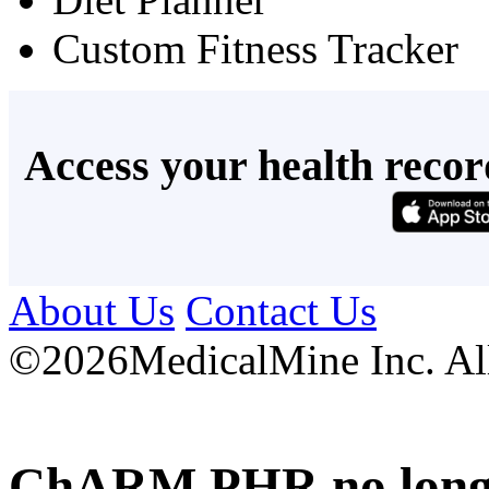
Custom Fitness Tracker
Access your health recor
About Us
Contact Us
©
2026MedicalMine Inc. All 
ChARM PHR no longer