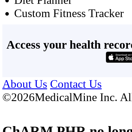
Custom Fitness Tracker
Access your health recor
About Us
Contact Us
©
2026MedicalMine Inc. All 
ChARM PHR no longer