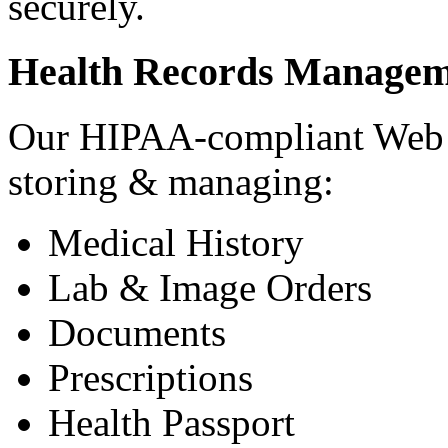
securely.
Health Records Managem
Our HIPAA-compliant Web a
storing & managing:
Medical History
Lab & Image Orders
Documents
Prescriptions
Health Passport