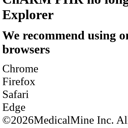
Explorer
We recommend using one
browsers
Chrome
Firefox
Safari
Edge
©
2026MedicalMine Inc. All 