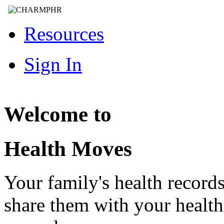
Resources
Sign In
Welcome to
Health Moves
Your family's health record
share them with your healt