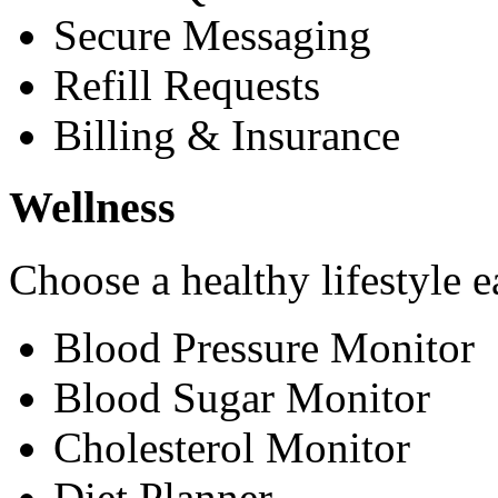
Secure Messaging
Refill Requests
Billing & Insurance
Wellness
Choose a healthy lifestyle e
Blood Pressure Monitor
Blood Sugar Monitor
Cholesterol Monitor
Diet Planner