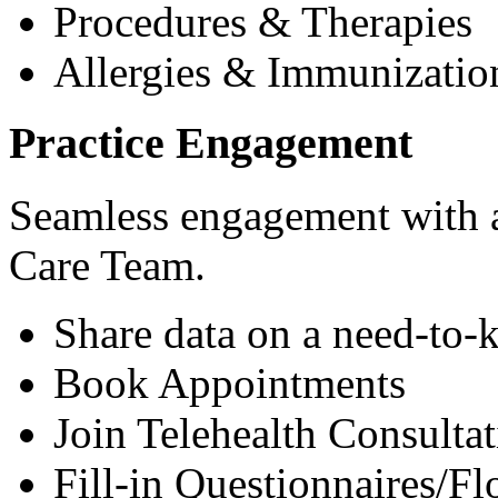
Procedures & Therapies
Allergies & Immunizatio
Practice Engagement
Seamless engagement with as
Care Team.
Share data on a need-to-
Book Appointments
Join Telehealth Consultat
Fill-in Questionnaires/F