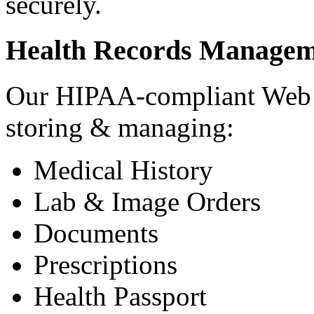
securely.
Health Records Managem
Our HIPAA-compliant Web a
storing & managing:
Medical History
Lab & Image Orders
Documents
Prescriptions
Health Passport