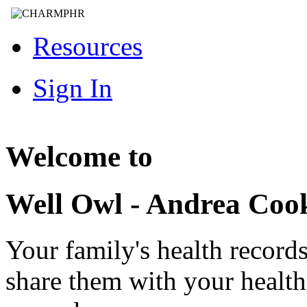
Resources
Sign In
Welcome to
Well Owl - Andrea Co
Your family's health record
share them with your healt