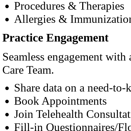
Procedures & Therapies
Allergies & Immunizatio
Practice Engagement
Seamless engagement with as
Care Team.
Share data on a need-to-
Book Appointments
Join Telehealth Consultat
Fill-in Questionnaires/F