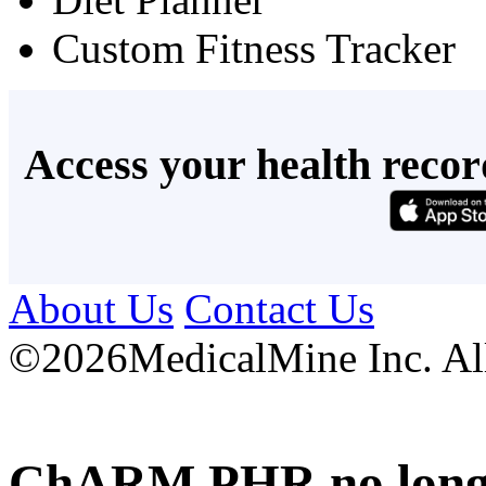
Custom Fitness Tracker
Access your health recor
About Us
Contact Us
©
2026MedicalMine Inc. All 
ChARM PHR no longer