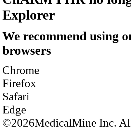
Explorer
We recommend using one
browsers
Chrome
Firefox
Safari
Edge
©
2026MedicalMine Inc. All 