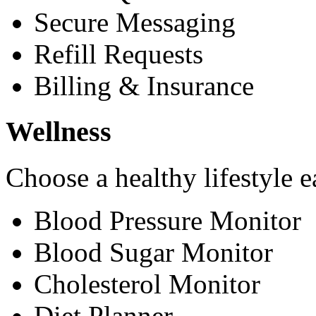
Secure Messaging
Refill Requests
Billing & Insurance
Wellness
Choose a healthy lifestyle e
Blood Pressure Monitor
Blood Sugar Monitor
Cholesterol Monitor
Diet Planner