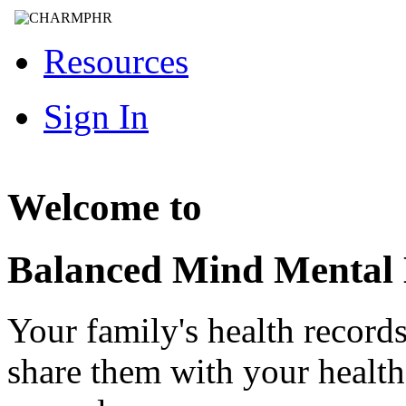
Resources
Sign In
Welcome to
Balanced Mind Mental
Your family's health record
share them with your healt