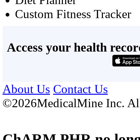
Custom Fitness Tracker
Access your health recor
About Us
Contact Us
©
2026MedicalMine Inc. All 
ChARM PHR no longer