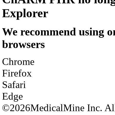
Explorer
We recommend using one
browsers
Chrome
Firefox
Safari
Edge
©
2026MedicalMine Inc. All 