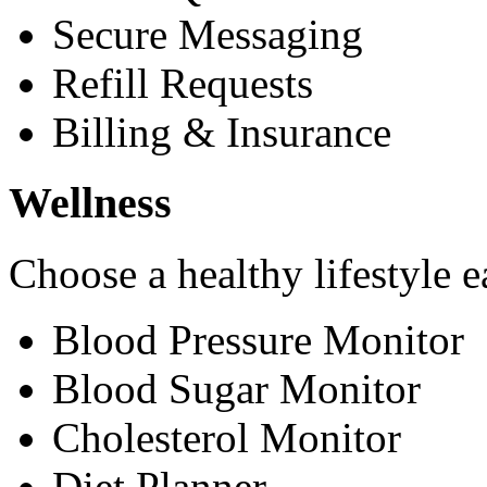
Secure Messaging
Refill Requests
Billing & Insurance
Wellness
Choose a healthy lifestyle e
Blood Pressure Monitor
Blood Sugar Monitor
Cholesterol Monitor
Diet Planner