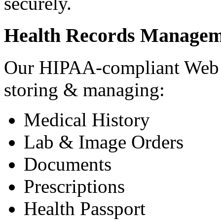
securely.
Health Records Managem
Our HIPAA-compliant Web a
storing & managing:
Medical History
Lab & Image Orders
Documents
Prescriptions
Health Passport