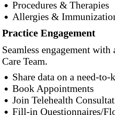
Procedures & Therapies
Allergies & Immunizatio
Practice Engagement
Seamless engagement with as
Care Team.
Share data on a need-to-
Book Appointments
Join Telehealth Consultat
Fill-in Questionnaires/F