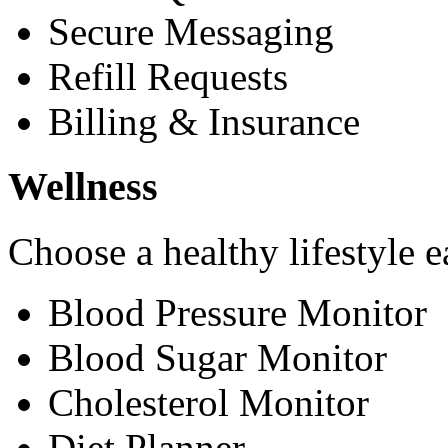
Secure Messaging
Refill Requests
Billing & Insurance
Wellness
Choose a healthy lifestyle e
Blood Pressure Monitor
Blood Sugar Monitor
Cholesterol Monitor
Diet Planner