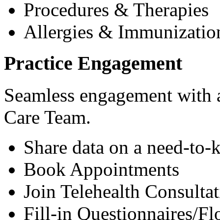
Procedures & Therapies
Allergies & Immunizatio
Practice Engagement
Seamless engagement with as
Care Team.
Share data on a need-to-
Book Appointments
Join Telehealth Consultat
Fill-in Questionnaires/F