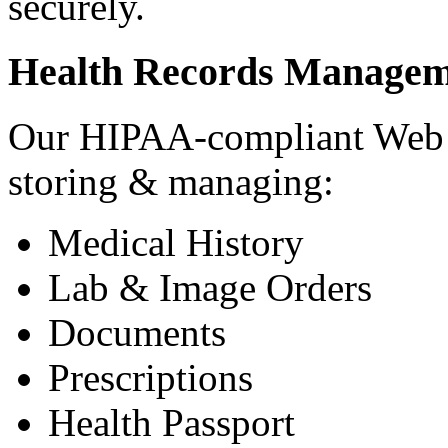
securely.
Health Records Managem
Our HIPAA-compliant Web a
storing & managing:
Medical History
Lab & Image Orders
Documents
Prescriptions
Health Passport