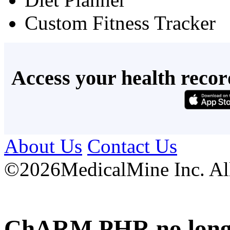
Custom Fitness Tracker
Access your health recor
About Us
Contact Us
©
2026MedicalMine Inc. All 
ChARM PHR no longer