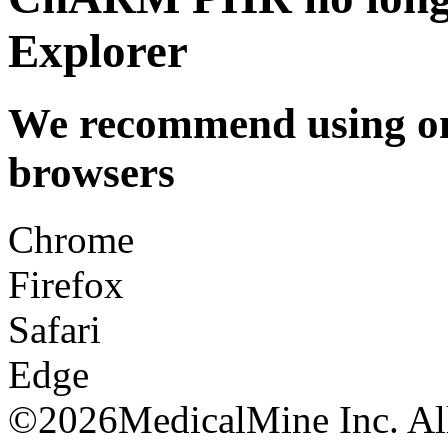
Explorer
We recommend using one
browsers
Chrome
Firefox
Safari
Edge
©
2026MedicalMine Inc. All 