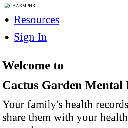
Resources
Sign In
Welcome to
Cactus Garden Mental 
Your family's health record
share them with your healt