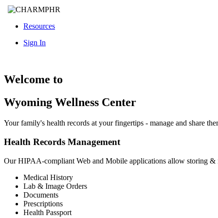
Resources
Sign In
Welcome to
Wyoming Wellness Center
Your family's health records at your fingertips - manage and share th
Health Records Management
Our HIPAA-compliant Web and Mobile applications allow storing &
Medical History
Lab & Image Orders
Documents
Prescriptions
Health Passport