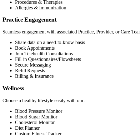
Procedures & Therapies
Allergies & Immunization
Practice Engagement
Seamless engagement with associated Practice, Provider, or Care Tea
Share data on a need-to-know basis
Book Appointments
Join Telehealth Consultations
Fill-in Questionnaires/Flowsheets
Secure Messaging
Refill Requests
Billing & Insurance
Wellness
Choose a healthy lifestyle easily with our:
Blood Pressure Monitor
Blood Sugar Monitor
Cholesterol Monitor
Diet Planner
Custom Fitness Tracker