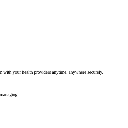
em with your health providers anytime, anywhere securely.
 managing: