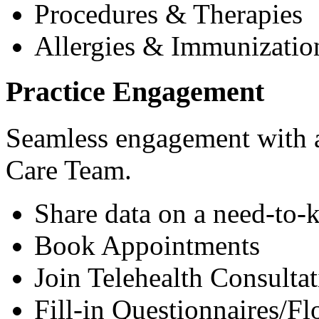
Procedures & Therapies
Allergies & Immunizatio
Practice Engagement
Seamless engagement with as
Care Team.
Share data on a need-to-
Book Appointments
Join Telehealth Consultat
Fill-in Questionnaires/F