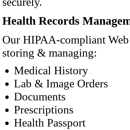
securely.
Health Records Managem
Our HIPAA-compliant Web a
storing & managing:
Medical History
Lab & Image Orders
Documents
Prescriptions
Health Passport