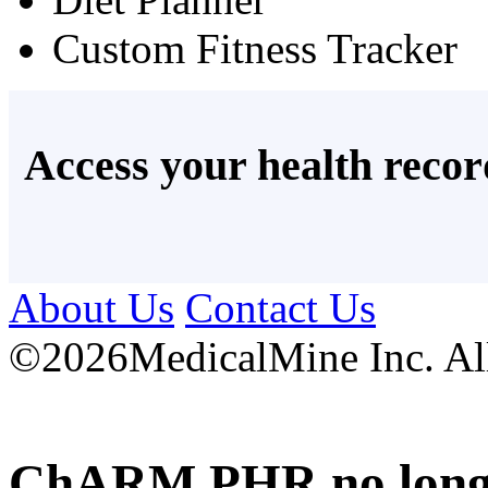
Custom Fitness Tracker
Access your health recor
About Us
Contact Us
©
2026MedicalMine Inc. All 
ChARM PHR no longer