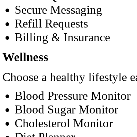
Secure Messaging
Refill Requests
Billing & Insurance
Wellness
Choose a healthy lifestyle e
Blood Pressure Monitor
Blood Sugar Monitor
Cholesterol Monitor
Diet Planner