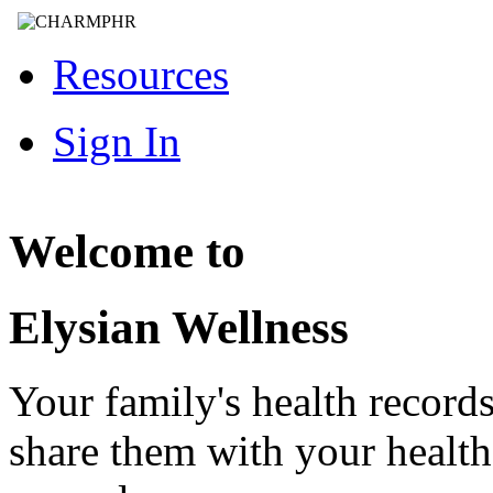
Resources
Sign In
Welcome to
Elysian Wellness
Your family's health record
share them with your healt