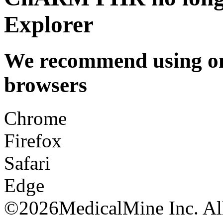
Explorer
We recommend using one
browsers
Chrome
Firefox
Safari
Edge
©
2026MedicalMine Inc. All 