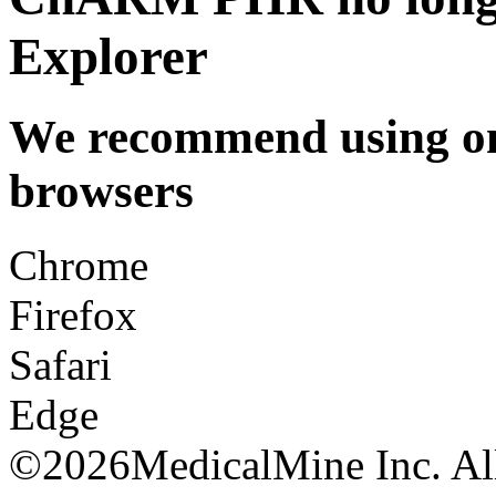
Explorer
We recommend using one
browsers
Chrome
Firefox
Safari
Edge
©
2026MedicalMine Inc. All 