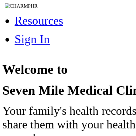
Resources
Sign In
Welcome to
Seven Mile Medical Cli
Your family's health record
share them with your healt