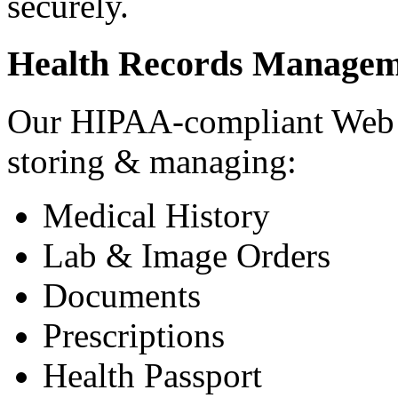
securely.
Health Records Managem
Our HIPAA-compliant Web a
storing & managing:
Medical History
Lab & Image Orders
Documents
Prescriptions
Health Passport