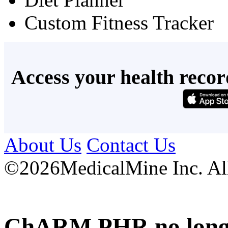
Custom Fitness Tracker
Access your health recor
About Us
Contact Us
©
2026MedicalMine Inc. All 
ChARM PHR no longer