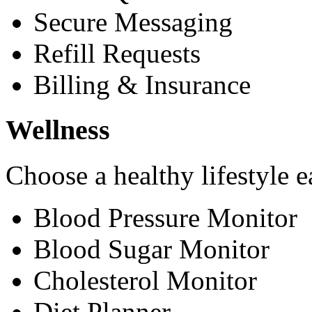
Secure Messaging
Refill Requests
Billing & Insurance
Wellness
Choose a healthy lifestyle e
Blood Pressure Monitor
Blood Sugar Monitor
Cholesterol Monitor
Diet Planner