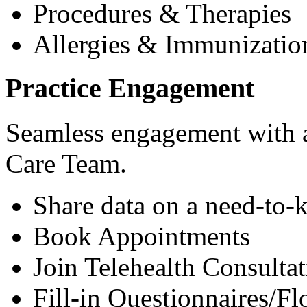
Procedures & Therapies
Allergies & Immunizatio
Practice Engagement
Seamless engagement with as
Care Team.
Share data on a need-to-
Book Appointments
Join Telehealth Consultat
Fill-in Questionnaires/F