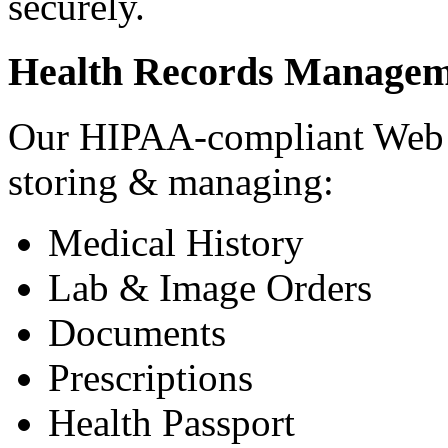
securely.
Health Records Managem
Our HIPAA-compliant Web a
storing & managing:
Medical History
Lab & Image Orders
Documents
Prescriptions
Health Passport