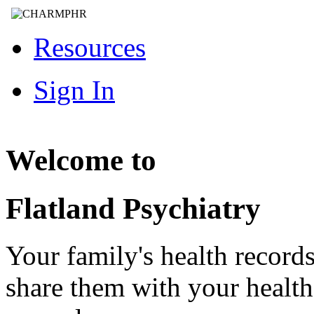
Resources
Sign In
Welcome to
Flatland Psychiatry
Your family's health record
share them with your healt