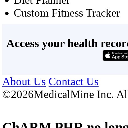
Custom Fitness Tracker
Access your health recor
About Us
Contact Us
©
2026MedicalMine Inc. All 
ChARM PHR no longer