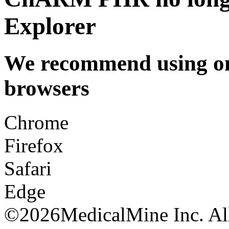
Explorer
We recommend using one
browsers
Chrome
Firefox
Safari
Edge
©
2026MedicalMine Inc. All 