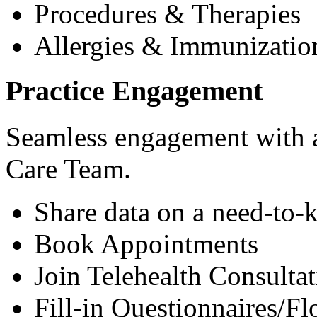
Procedures & Therapies
Allergies & Immunizatio
Practice Engagement
Seamless engagement with as
Care Team.
Share data on a need-to-
Book Appointments
Join Telehealth Consultat
Fill-in Questionnaires/F