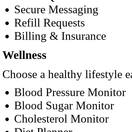
Secure Messaging
Refill Requests
Billing & Insurance
Wellness
Choose a healthy lifestyle e
Blood Pressure Monitor
Blood Sugar Monitor
Cholesterol Monitor
Diet Planner