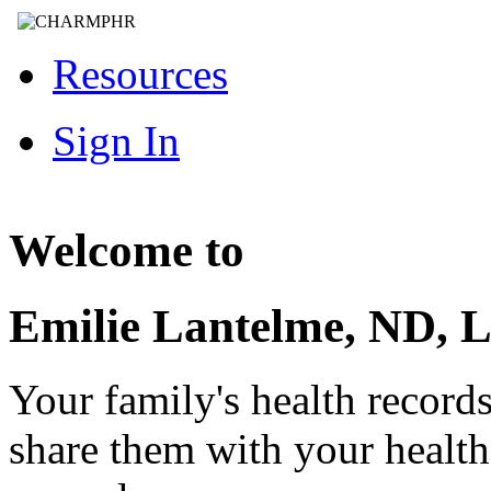
Resources
Sign In
Welcome to
Emilie Lantelme, ND, 
Your family's health record
share them with your healt