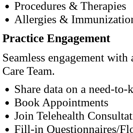
Procedures & Therapies
Allergies & Immunizatio
Practice Engagement
Seamless engagement with as
Care Team.
Share data on a need-to-
Book Appointments
Join Telehealth Consultat
Fill-in Questionnaires/F