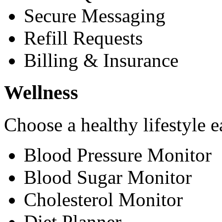
Secure Messaging
Refill Requests
Billing & Insurance
Wellness
Choose a healthy lifestyle e
Blood Pressure Monitor
Blood Sugar Monitor
Cholesterol Monitor
Diet Planner