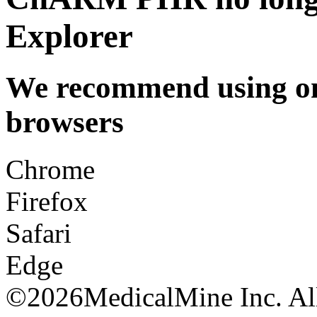
Explorer
We recommend using one
browsers
Chrome
Firefox
Safari
Edge
©
2026MedicalMine Inc. All 