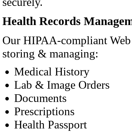
securely.
Health Records Managem
Our HIPAA-compliant Web a
storing & managing:
Medical History
Lab & Image Orders
Documents
Prescriptions
Health Passport