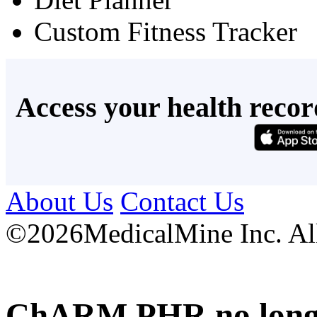
Custom Fitness Tracker
Access your health recor
About Us
Contact Us
©
2026MedicalMine Inc. All 
ChARM PHR no longer