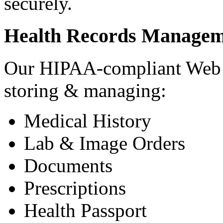
securely.
Health Records Managem
Our HIPAA-compliant Web a
storing & managing:
Medical History
Lab & Image Orders
Documents
Prescriptions
Health Passport