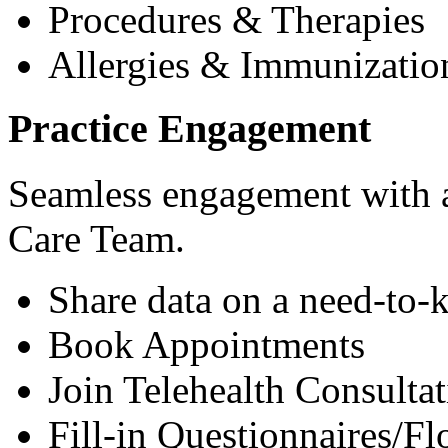
Procedures & Therapies
Allergies & Immunizatio
Practice Engagement
Seamless engagement with as
Care Team.
Share data on a need-to-
Book Appointments
Join Telehealth Consultat
Fill-in Questionnaires/F