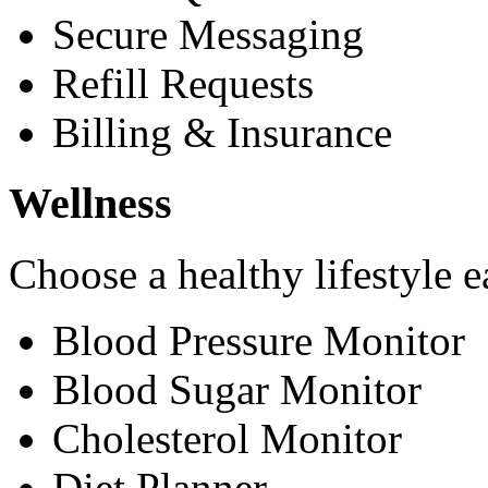
Secure Messaging
Refill Requests
Billing & Insurance
Wellness
Choose a healthy lifestyle e
Blood Pressure Monitor
Blood Sugar Monitor
Cholesterol Monitor
Diet Planner