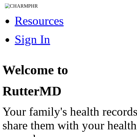
Resources
Sign In
Welcome to
RutterMD
Your family's health record
share them with your healt