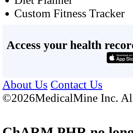
Custom Fitness Tracker
Access your health recor
About Us
Contact Us
©
2026MedicalMine Inc. All 
ChARM PHR no longer