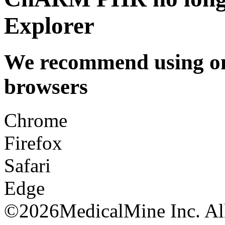
Explorer
We recommend using one
browsers
Chrome
Firefox
Safari
Edge
©
2026MedicalMine Inc. All 