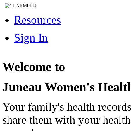
Resources
Sign In
Welcome to
Juneau Women's Healt
Your family's health record
share them with your healt