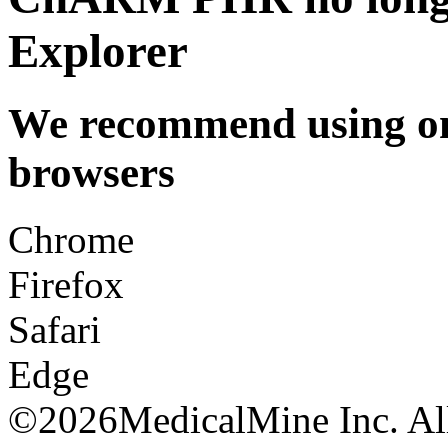
Explorer
We recommend using one
browsers
Chrome
Firefox
Safari
Edge
©
2026MedicalMine Inc. All 