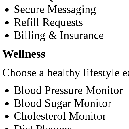
Secure Messaging
Refill Requests
Billing & Insurance
Wellness
Choose a healthy lifestyle e
Blood Pressure Monitor
Blood Sugar Monitor
Cholesterol Monitor
Diet Planner