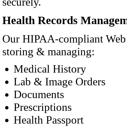
securely.
Health Records Managem
Our HIPAA-compliant Web a
storing & managing:
Medical History
Lab & Image Orders
Documents
Prescriptions
Health Passport