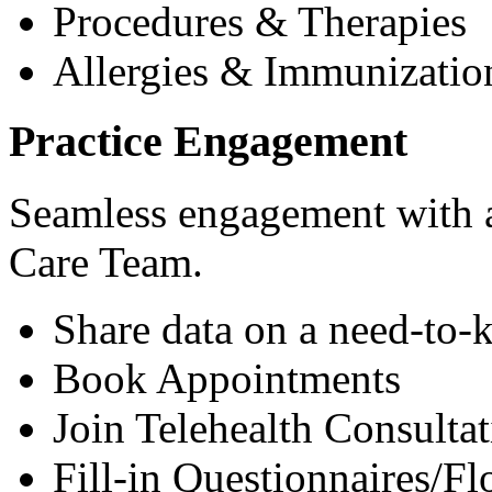
Procedures & Therapies
Allergies & Immunizatio
Practice Engagement
Seamless engagement with as
Care Team.
Share data on a need-to-
Book Appointments
Join Telehealth Consultat
Fill-in Questionnaires/F