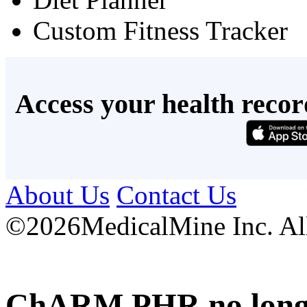
Custom Fitness Tracker
Access your health recor
About Us
Contact Us
©
2026MedicalMine Inc. All 
ChARM PHR no longer