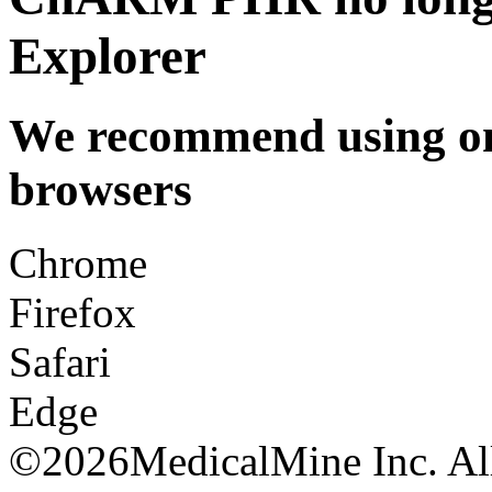
Explorer
We recommend using one
browsers
Chrome
Firefox
Safari
Edge
©
2026MedicalMine Inc. All 