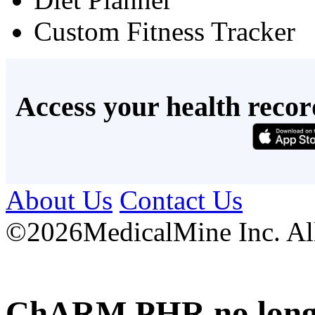
Custom Fitness Tracker
Access your health recor
About Us
Contact Us
©
2026MedicalMine Inc. All 
ChARM PHR no longer