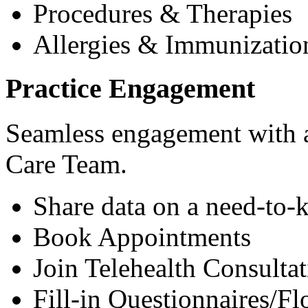
Procedures & Therapies
Allergies & Immunizatio
Practice Engagement
Seamless engagement with as
Care Team.
Share data on a need-to-
Book Appointments
Join Telehealth Consultat
Fill-in Questionnaires/F