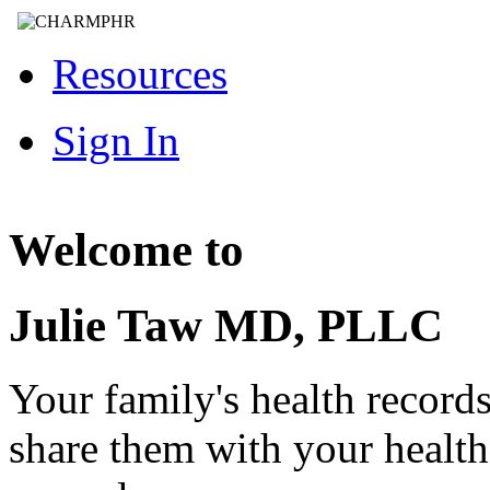
Resources
Sign In
Welcome to
Julie Taw MD, PLLC
Your family's health record
share them with your healt