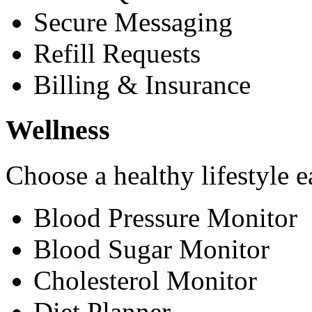
Secure Messaging
Refill Requests
Billing & Insurance
Wellness
Choose a healthy lifestyle e
Blood Pressure Monitor
Blood Sugar Monitor
Cholesterol Monitor
Diet Planner