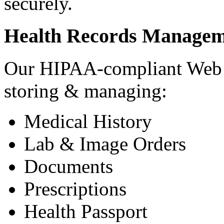
securely.
Health Records Managem
Our HIPAA-compliant Web a
storing & managing:
Medical History
Lab & Image Orders
Documents
Prescriptions
Health Passport