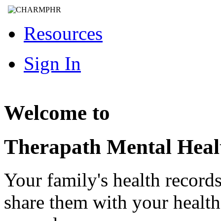
Resources
Sign In
Welcome to
Therapath Mental Heal
Your family's health record
share them with your healt