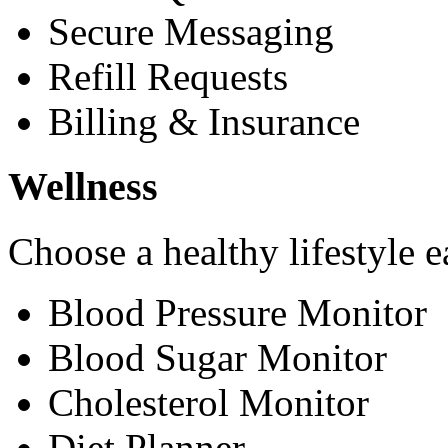
Secure Messaging
Refill Requests
Billing & Insurance
Wellness
Choose a healthy lifestyle e
Blood Pressure Monitor
Blood Sugar Monitor
Cholesterol Monitor
Diet Planner