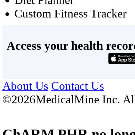
Custom Fitness Tracker
Access your health recor
About Us
Contact Us
©
2026MedicalMine Inc. All 
ChARM PHR no longer