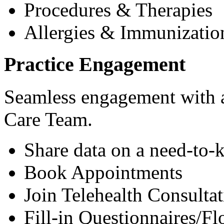
Procedures & Therapies
Allergies & Immunizatio
Practice Engagement
Seamless engagement with as
Care Team.
Share data on a need-to-
Book Appointments
Join Telehealth Consultat
Fill-in Questionnaires/F