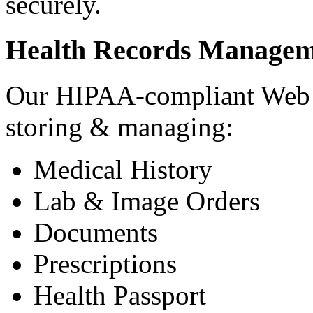
securely.
Health Records Managem
Our HIPAA-compliant Web a
storing & managing:
Medical History
Lab & Image Orders
Documents
Prescriptions
Health Passport