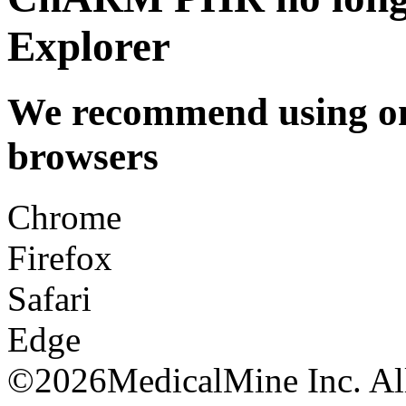
Explorer
We recommend using one
browsers
Chrome
Firefox
Safari
Edge
©
2026MedicalMine Inc. All 