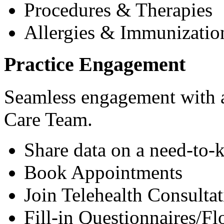
Procedures & Therapies
Allergies & Immunizatio
Practice Engagement
Seamless engagement with as
Care Team.
Share data on a need-to-
Book Appointments
Join Telehealth Consultat
Fill-in Questionnaires/F