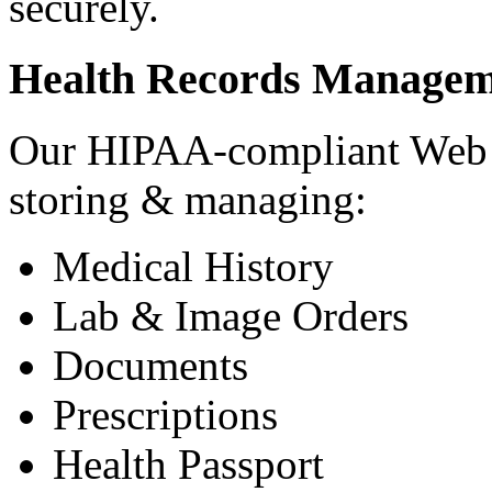
securely.
Health Records Managem
Our HIPAA-compliant Web a
storing & managing:
Medical History
Lab & Image Orders
Documents
Prescriptions
Health Passport