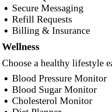
Secure Messaging
Refill Requests
Billing & Insurance
Wellness
Choose a healthy lifestyle e
Blood Pressure Monitor
Blood Sugar Monitor
Cholesterol Monitor
Diet Planner