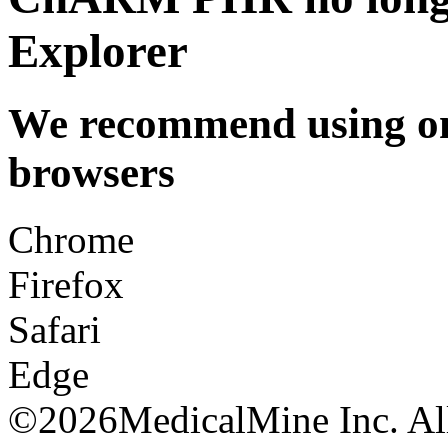
Explorer
We recommend using one
browsers
Chrome
Firefox
Safari
Edge
©
2026MedicalMine Inc. All 