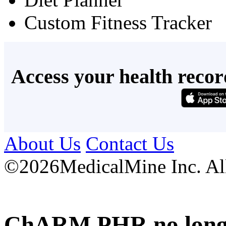
Custom Fitness Tracker
Access your health recor
About Us
Contact Us
©
2026MedicalMine Inc. All 
ChARM PHR no longer