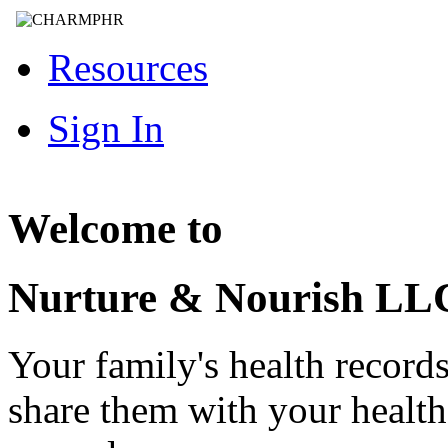
Resources
Sign In
Welcome to
Nurture & Nourish LL
Your family's health record
share them with your healt