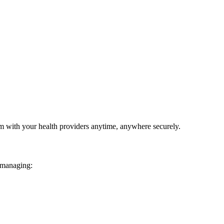
em with your health providers anytime, anywhere securely.
 managing: