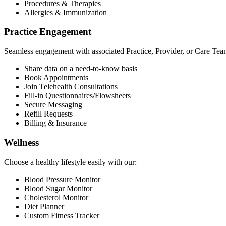
Procedures & Therapies
Allergies & Immunization
Practice Engagement
Seamless engagement with associated Practice, Provider, or Care Tea
Share data on a need-to-know basis
Book Appointments
Join Telehealth Consultations
Fill-in Questionnaires/Flowsheets
Secure Messaging
Refill Requests
Billing & Insurance
Wellness
Choose a healthy lifestyle easily with our:
Blood Pressure Monitor
Blood Sugar Monitor
Cholesterol Monitor
Diet Planner
Custom Fitness Tracker