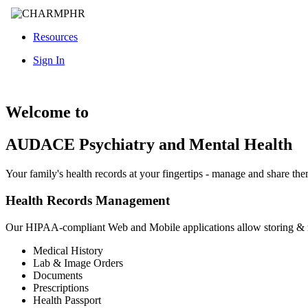
Resources
Sign In
Welcome to
AUDACE Psychiatry and Mental Health
Your family's health records at your fingertips - manage and share th
Health Records Management
Our HIPAA-compliant Web and Mobile applications allow storing &
Medical History
Lab & Image Orders
Documents
Prescriptions
Health Passport