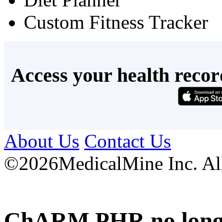
Custom Fitness Tracker
Access your health recor
About Us
Contact Us
©
2026MedicalMine Inc. All 
ChARM PHR no longer