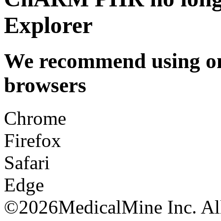
Explorer
We recommend using one
browsers
Chrome
Firefox
Safari
Edge
©
2026MedicalMine Inc. All 