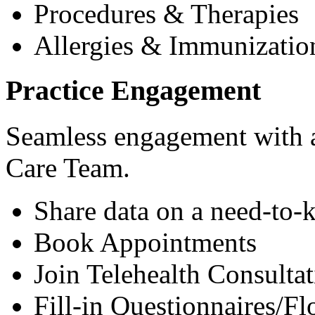
Procedures & Therapies
Allergies & Immunizatio
Practice Engagement
Seamless engagement with as
Care Team.
Share data on a need-to-
Book Appointments
Join Telehealth Consultat
Fill-in Questionnaires/F