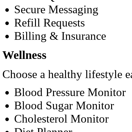
Secure Messaging
Refill Requests
Billing & Insurance
Wellness
Choose a healthy lifestyle e
Blood Pressure Monitor
Blood Sugar Monitor
Cholesterol Monitor
Diet Planner