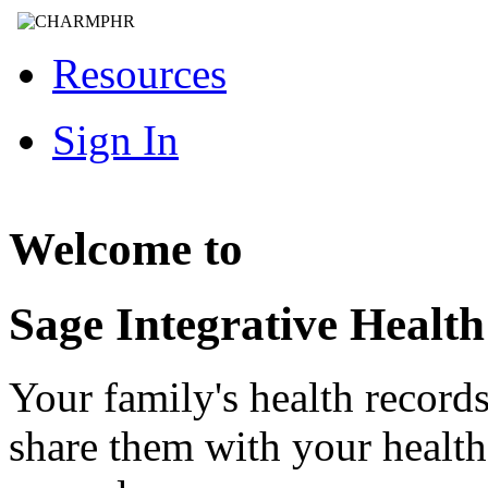
Resources
Sign In
Welcome to
Sage Integrative Healt
Your family's health record
share them with your healt