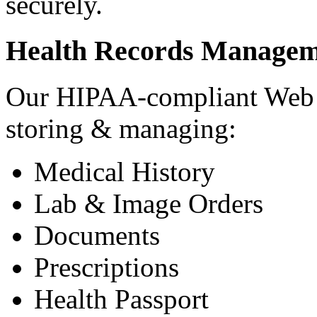
securely.
Health Records Managem
Our HIPAA-compliant Web a
storing & managing:
Medical History
Lab & Image Orders
Documents
Prescriptions
Health Passport