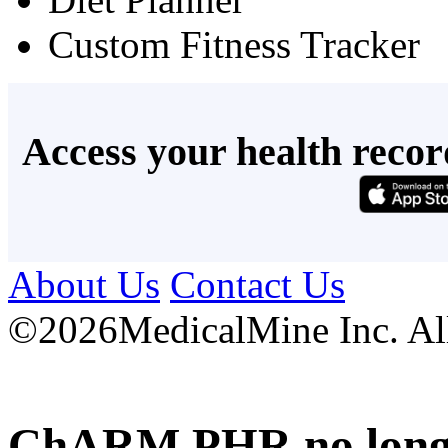
Custom Fitness Tracker
Access your health recor
About Us
Contact Us
©
2026MedicalMine Inc. All 
ChARM PHR no longer