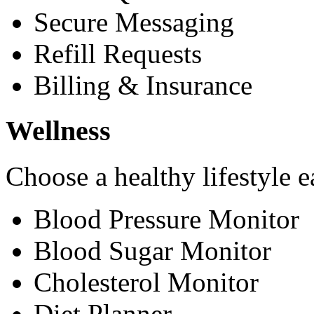
Secure Messaging
Refill Requests
Billing & Insurance
Wellness
Choose a healthy lifestyle e
Blood Pressure Monitor
Blood Sugar Monitor
Cholesterol Monitor
Diet Planner