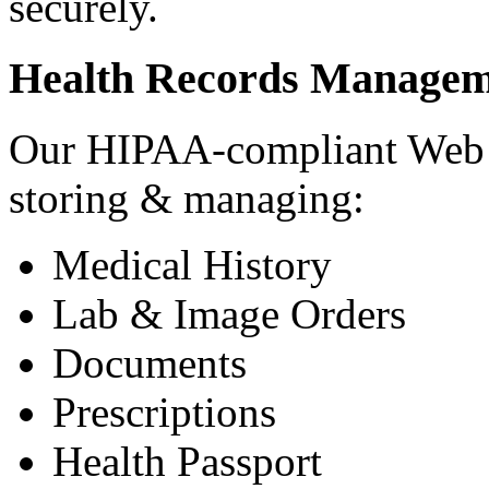
securely.
Health Records Managem
Our HIPAA-compliant Web a
storing & managing:
Medical History
Lab & Image Orders
Documents
Prescriptions
Health Passport