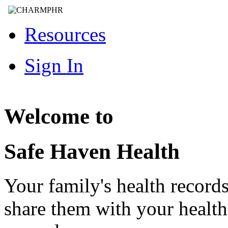
Resources
Sign In
Welcome to
Safe Haven Health
Your family's health record
share them with your healt