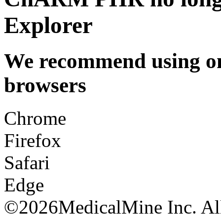
Explorer
We recommend using one
browsers
Chrome
Firefox
Safari
Edge
©
2026MedicalMine Inc. All 