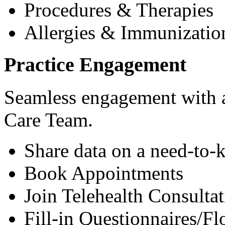
Procedures & Therapies
Allergies & Immunizatio
Practice Engagement
Seamless engagement with as
Care Team.
Share data on a need-to-
Book Appointments
Join Telehealth Consultat
Fill-in Questionnaires/F