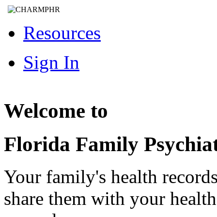
Resources
Sign In
Welcome to
Florida Family Psychia
Your family's health record
share them with your healt