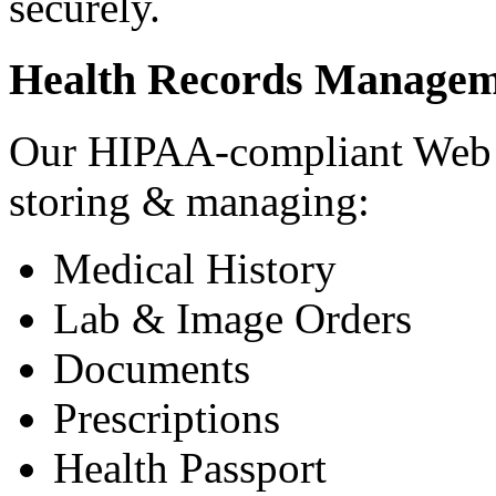
securely.
Health Records Managem
Our HIPAA-compliant Web a
storing & managing:
Medical History
Lab & Image Orders
Documents
Prescriptions
Health Passport