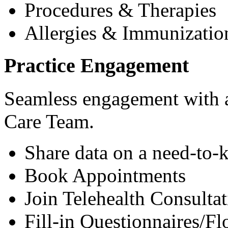
Procedures & Therapies
Allergies & Immunizatio
Practice Engagement
Seamless engagement with as
Care Team.
Share data on a need-to-
Book Appointments
Join Telehealth Consultat
Fill-in Questionnaires/F