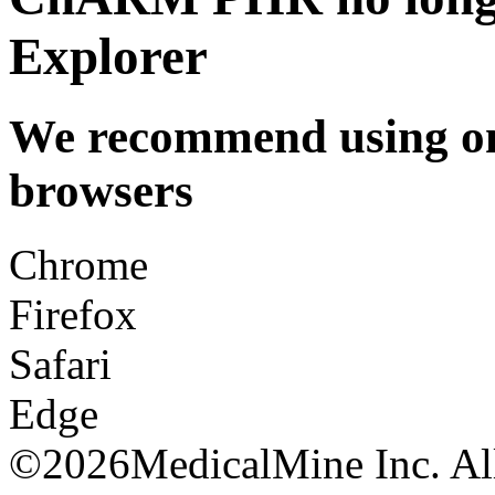
Explorer
We recommend using one
browsers
Chrome
Firefox
Safari
Edge
©
2026MedicalMine Inc. All 