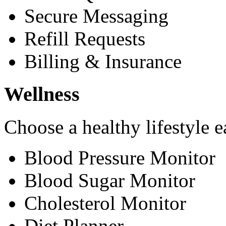
Secure Messaging
Refill Requests
Billing & Insurance
Wellness
Choose a healthy lifestyle e
Blood Pressure Monitor
Blood Sugar Monitor
Cholesterol Monitor
Diet Planner