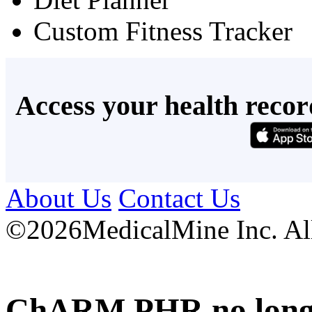
Custom Fitness Tracker
Access your health recor
About Us
Contact Us
©
2026MedicalMine Inc. All 
ChARM PHR no longer