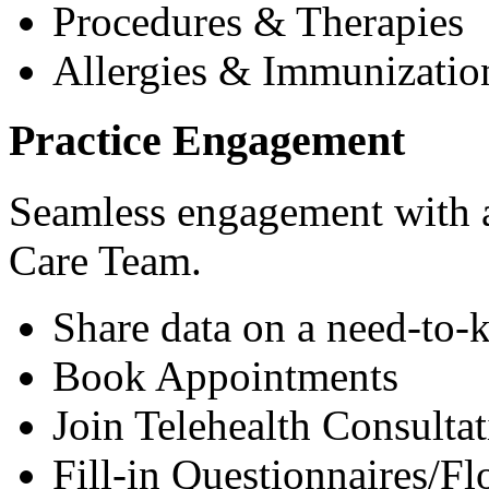
Procedures & Therapies
Allergies & Immunizatio
Practice Engagement
Seamless engagement with as
Care Team.
Share data on a need-to-
Book Appointments
Join Telehealth Consultat
Fill-in Questionnaires/F