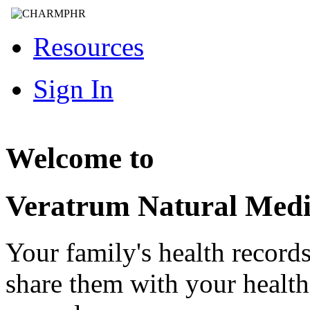
Resources
Sign In
Welcome to
Veratrum Natural Medi
Your family's health record
share them with your healt