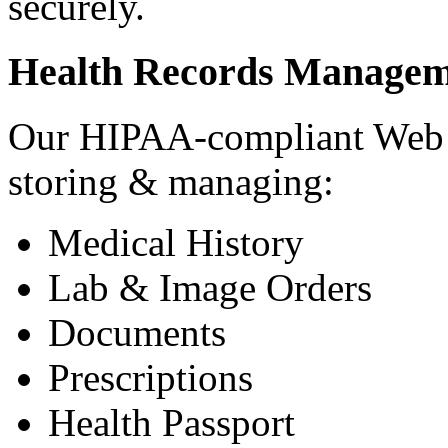
securely.
Health Records Managem
Our HIPAA-compliant Web a
storing & managing:
Medical History
Lab & Image Orders
Documents
Prescriptions
Health Passport