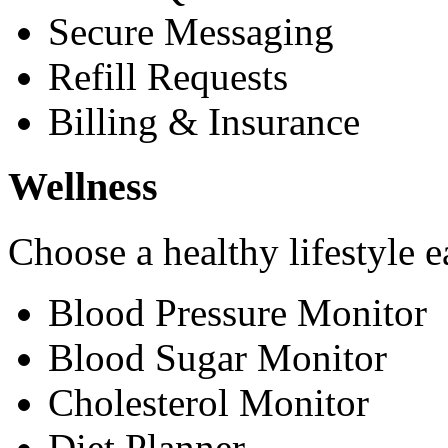
Secure Messaging
Refill Requests
Billing & Insurance
Wellness
Choose a healthy lifestyle e
Blood Pressure Monitor
Blood Sugar Monitor
Cholesterol Monitor
Diet Planner