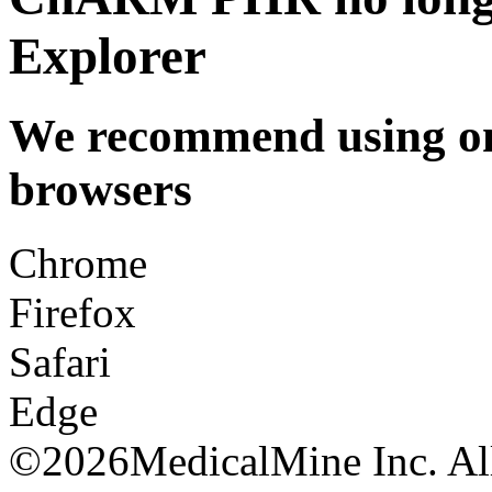
Explorer
We recommend using one
browsers
Chrome
Firefox
Safari
Edge
©
2026MedicalMine Inc. All 