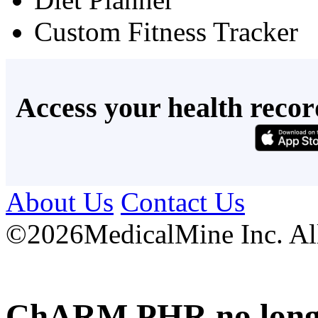
Custom Fitness Tracker
Access your health recor
About Us
Contact Us
©
2026MedicalMine Inc. All 
ChARM PHR no longer