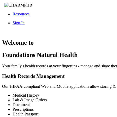
Resources
Sign In
Welcome to
Foundations Natural Health
Your family's health records at your fingertips - manage and share th
Health Records Management
Our HIPAA-compliant Web and Mobile applications allow storing &
Medical History
Lab & Image Orders
Documents
Prescriptions
Health Passport