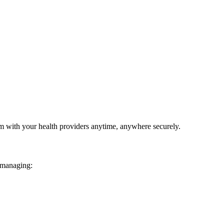
em with your health providers anytime, anywhere securely.
 managing: