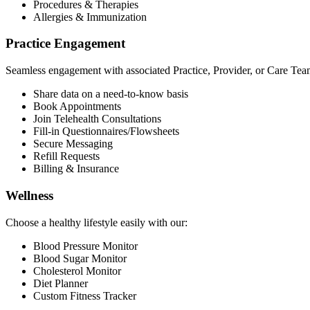
Procedures & Therapies
Allergies & Immunization
Practice Engagement
Seamless engagement with associated Practice, Provider, or Care Tea
Share data on a need-to-know basis
Book Appointments
Join Telehealth Consultations
Fill-in Questionnaires/Flowsheets
Secure Messaging
Refill Requests
Billing & Insurance
Wellness
Choose a healthy lifestyle easily with our:
Blood Pressure Monitor
Blood Sugar Monitor
Cholesterol Monitor
Diet Planner
Custom Fitness Tracker