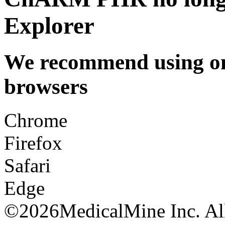
Explorer
We recommend using one
browsers
Chrome
Firefox
Safari
Edge
©
2026MedicalMine Inc. All 