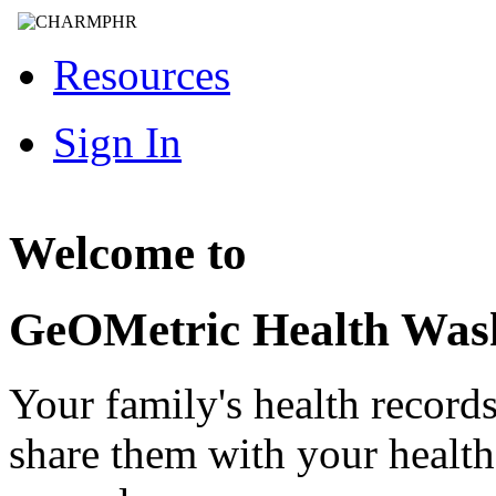
Resources
Sign In
Welcome to
GeOMetric Health Was
Your family's health record
share them with your healt