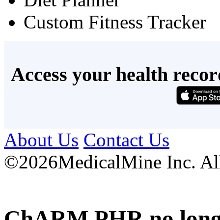
Custom Fitness Tracker
Access your health recor
About Us
Contact Us
©
2026MedicalMine Inc. All 
ChARM PHR no longer