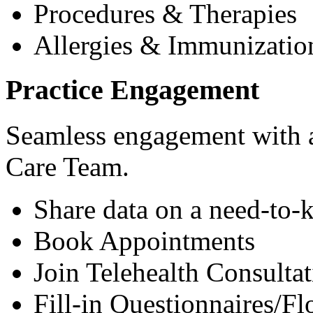
Procedures & Therapies
Allergies & Immunizatio
Practice Engagement
Seamless engagement with as
Care Team.
Share data on a need-to-
Book Appointments
Join Telehealth Consultat
Fill-in Questionnaires/F