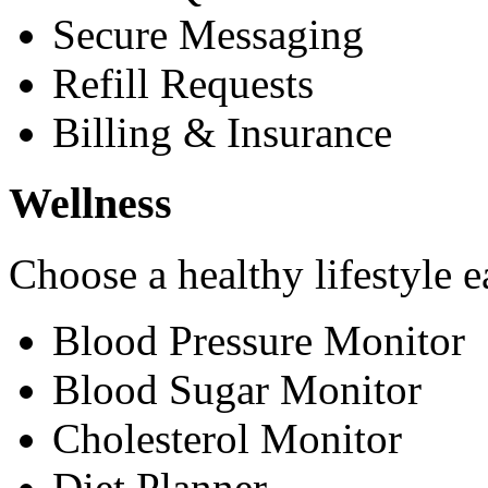
Secure Messaging
Refill Requests
Billing & Insurance
Wellness
Choose a healthy lifestyle e
Blood Pressure Monitor
Blood Sugar Monitor
Cholesterol Monitor
Diet Planner