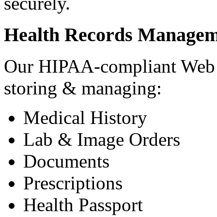
securely.
Health Records Managem
Our HIPAA-compliant Web a
storing & managing:
Medical History
Lab & Image Orders
Documents
Prescriptions
Health Passport