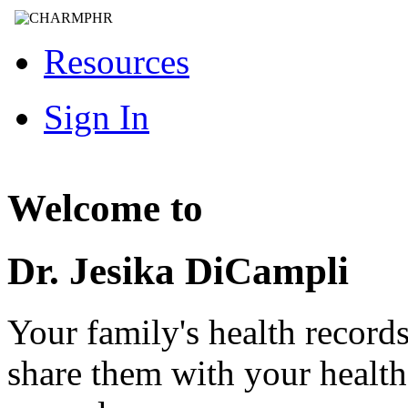
Resources
Sign In
Welcome to
Dr. Jesika DiCampli
Your family's health record
share them with your healt