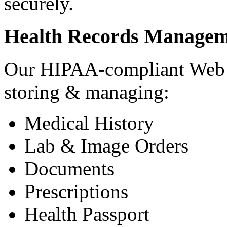
securely.
Health Records Managem
Our HIPAA-compliant Web a
storing & managing:
Medical History
Lab & Image Orders
Documents
Prescriptions
Health Passport