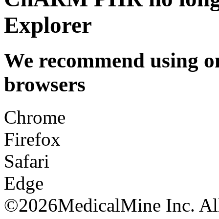
Explorer
We recommend using one
browsers
Chrome
Firefox
Safari
Edge
©
2026MedicalMine Inc. All 