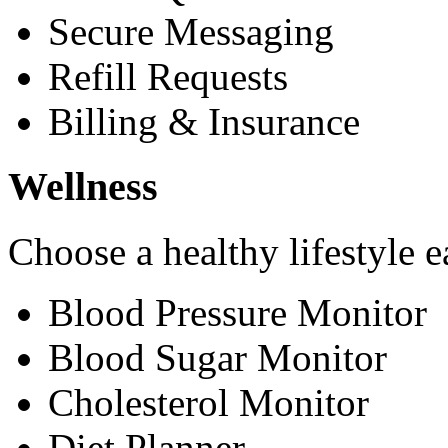
Secure Messaging
Refill Requests
Billing & Insurance
Wellness
Choose a healthy lifestyle e
Blood Pressure Monitor
Blood Sugar Monitor
Cholesterol Monitor
Diet Planner