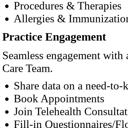
Procedures & Therapies
Allergies & Immunizatio
Practice Engagement
Seamless engagement with as
Care Team.
Share data on a need-to-
Book Appointments
Join Telehealth Consultat
Fill-in Questionnaires/F