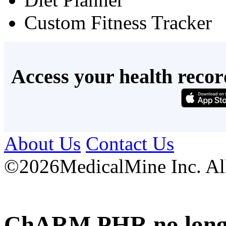
Custom Fitness Tracker
Access your health recor
About Us
Contact Us
©
2026MedicalMine Inc. All 
ChARM PHR no longer