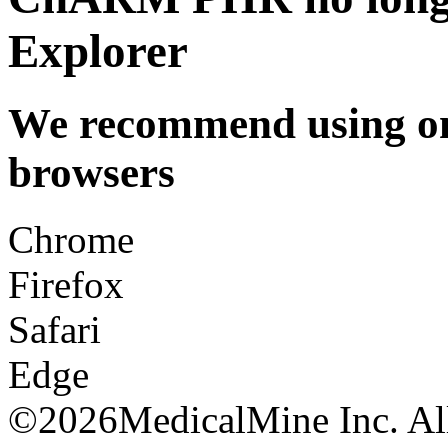
Explorer
We recommend using one
browsers
Chrome
Firefox
Safari
Edge
©
2026MedicalMine Inc. All 