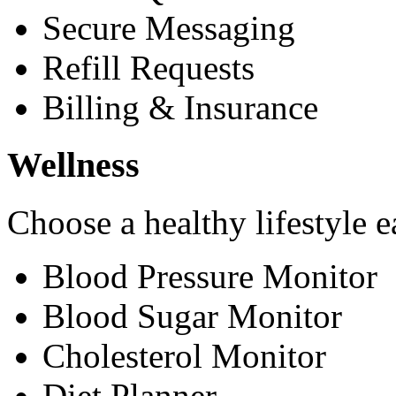
Secure Messaging
Refill Requests
Billing & Insurance
Wellness
Choose a healthy lifestyle e
Blood Pressure Monitor
Blood Sugar Monitor
Cholesterol Monitor
Diet Planner