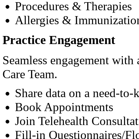
Procedures & Therapies
Allergies & Immunizatio
Practice Engagement
Seamless engagement with as
Care Team.
Share data on a need-to-
Book Appointments
Join Telehealth Consultat
Fill-in Questionnaires/F