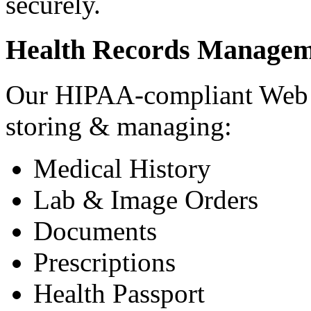
securely.
Health Records Managem
Our HIPAA-compliant Web a
storing & managing:
Medical History
Lab & Image Orders
Documents
Prescriptions
Health Passport