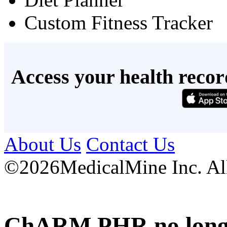
Custom Fitness Tracker
Access your health recor
About Us
Contact Us
©
2026MedicalMine Inc. All 
ChARM PHR no longer