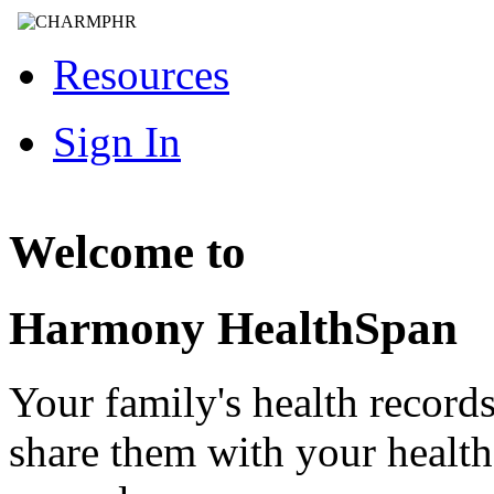
Resources
Sign In
Welcome to
Harmony HealthSpan
Your family's health record
share them with your healt