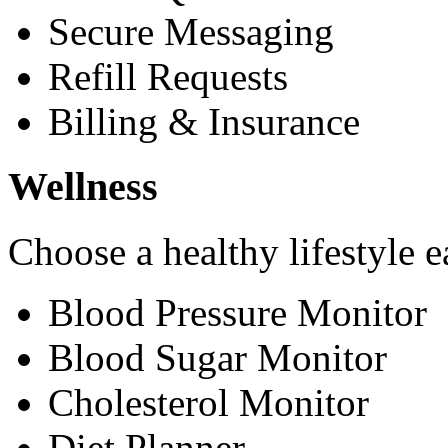
Secure Messaging
Refill Requests
Billing & Insurance
Wellness
Choose a healthy lifestyle e
Blood Pressure Monitor
Blood Sugar Monitor
Cholesterol Monitor
Diet Planner