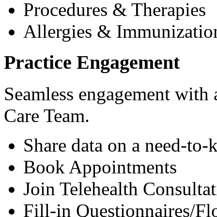
Procedures & Therapies
Allergies & Immunizatio
Practice Engagement
Seamless engagement with as
Care Team.
Share data on a need-to-
Book Appointments
Join Telehealth Consultat
Fill-in Questionnaires/F