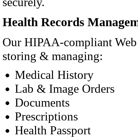
securely.
Health Records Managem
Our HIPAA-compliant Web a
storing & managing:
Medical History
Lab & Image Orders
Documents
Prescriptions
Health Passport