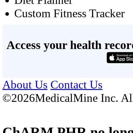
Custom Fitness Tracker
Access your health recor
About Us
Contact Us
©
2026MedicalMine Inc. All 
ChARM PHR no longer