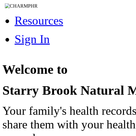
Resources
Sign In
Welcome to
Starry Brook Natural 
Your family's health record
share them with your healt