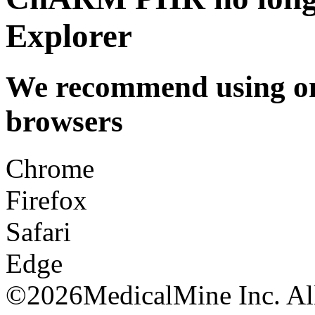
Explorer
We recommend using one
browsers
Chrome
Firefox
Safari
Edge
©
2026MedicalMine Inc. All 