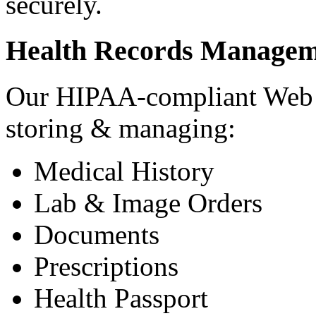
securely.
Health Records Managem
Our HIPAA-compliant Web a
storing & managing:
Medical History
Lab & Image Orders
Documents
Prescriptions
Health Passport