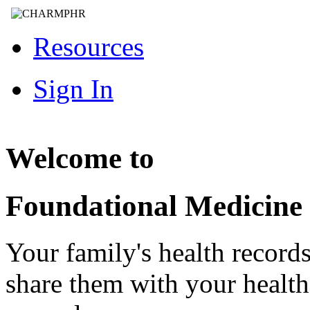
Resources
Sign In
Welcome to
Foundational Medicine
Your family's health record
share them with your healt