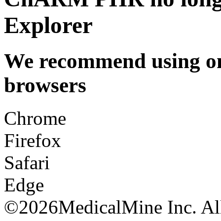
Explorer
We recommend using one
browsers
Chrome
Firefox
Safari
Edge
©
2026MedicalMine Inc. All 