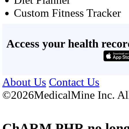
Custom Fitness Tracker
Access your health recor
About Us
Contact Us
©
2026MedicalMine Inc. All 
ChARM PHR no longer