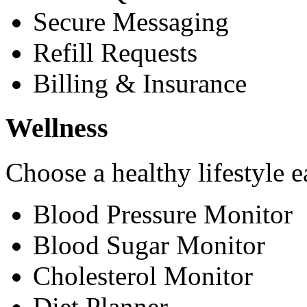
Secure Messaging
Refill Requests
Billing & Insurance
Wellness
Choose a healthy lifestyle e
Blood Pressure Monitor
Blood Sugar Monitor
Cholesterol Monitor
Diet Planner