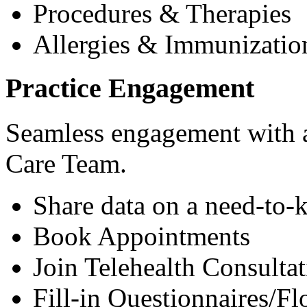
Procedures & Therapies
Allergies & Immunizatio
Practice Engagement
Seamless engagement with as
Care Team.
Share data on a need-to-
Book Appointments
Join Telehealth Consultat
Fill-in Questionnaires/F