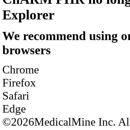
Explorer
We recommend using one
browsers
Chrome
Firefox
Safari
Edge
©
2026MedicalMine Inc. All 