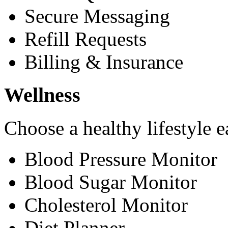
Secure Messaging
Refill Requests
Billing & Insurance
Wellness
Choose a healthy lifestyle e
Blood Pressure Monitor
Blood Sugar Monitor
Cholesterol Monitor
Diet Planner