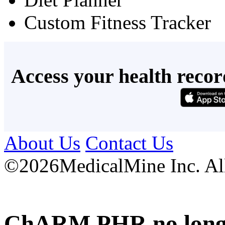
Custom Fitness Tracker
Access your health recor
About Us
Contact Us
©
2026MedicalMine Inc. All 
ChARM PHR no longer