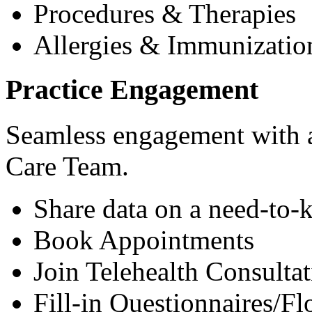
Procedures & Therapies
Allergies & Immunizatio
Practice Engagement
Seamless engagement with as
Care Team.
Share data on a need-to-
Book Appointments
Join Telehealth Consultat
Fill-in Questionnaires/F