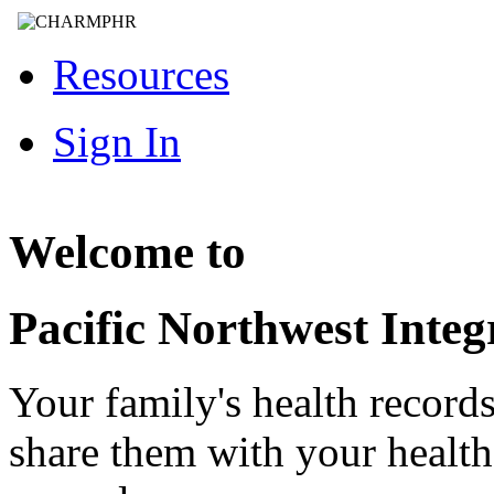
Resources
Sign In
Welcome to
Pacific Northwest Integ
Your family's health record
share them with your healt