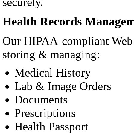
securely.
Health Records Managem
Our HIPAA-compliant Web a
storing & managing:
Medical History
Lab & Image Orders
Documents
Prescriptions
Health Passport