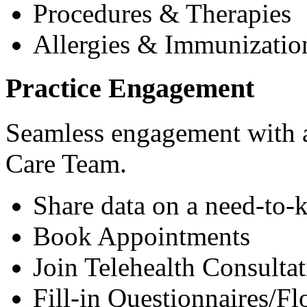
Procedures & Therapies
Allergies & Immunizatio
Practice Engagement
Seamless engagement with as
Care Team.
Share data on a need-to-
Book Appointments
Join Telehealth Consultat
Fill-in Questionnaires/F