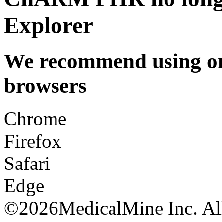
Explorer
We recommend using one
browsers
Chrome
Firefox
Safari
Edge
©
2026MedicalMine Inc. All 