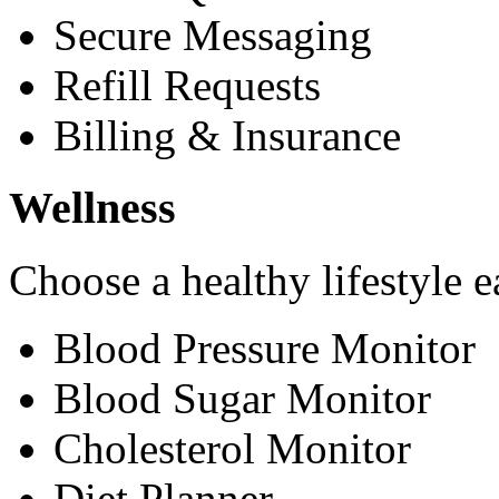
Secure Messaging
Refill Requests
Billing & Insurance
Wellness
Choose a healthy lifestyle e
Blood Pressure Monitor
Blood Sugar Monitor
Cholesterol Monitor
Diet Planner