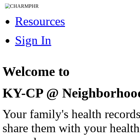
Resources
Sign In
Welcome to
KY-CP @ Neighborhoo
Your family's health record
share them with your healt