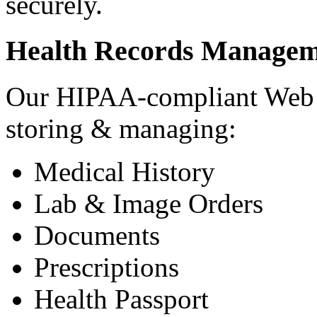
securely.
Health Records Managem
Our HIPAA-compliant Web a
storing & managing:
Medical History
Lab & Image Orders
Documents
Prescriptions
Health Passport