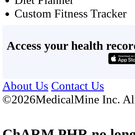
Custom Fitness Tracker
Access your health recor
About Us
Contact Us
©
2026MedicalMine Inc. All 
ChARM PHR no longer