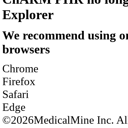
Explorer
We recommend using one
browsers
Chrome
Firefox
Safari
Edge
©
2026MedicalMine Inc. All 