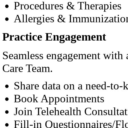
Procedures & Therapies
Allergies & Immunizatio
Practice Engagement
Seamless engagement with as
Care Team.
Share data on a need-to-
Book Appointments
Join Telehealth Consultat
Fill-in Questionnaires/F