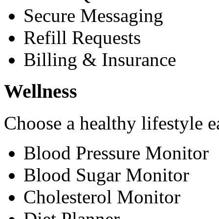
Secure Messaging
Refill Requests
Billing & Insurance
Wellness
Choose a healthy lifestyle e
Blood Pressure Monitor
Blood Sugar Monitor
Cholesterol Monitor
Diet Planner