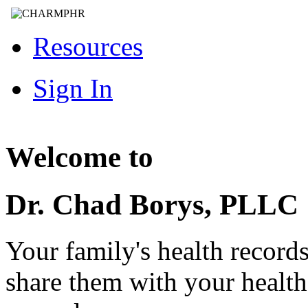
Resources
Sign In
Welcome to
Dr. Chad Borys, PLLC
Your family's health record
share them with your healt