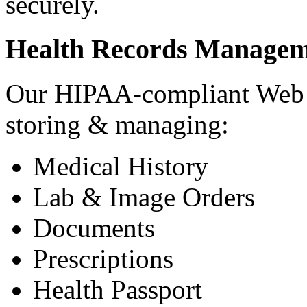
securely.
Health Records Managem
Our HIPAA-compliant Web a
storing & managing:
Medical History
Lab & Image Orders
Documents
Prescriptions
Health Passport