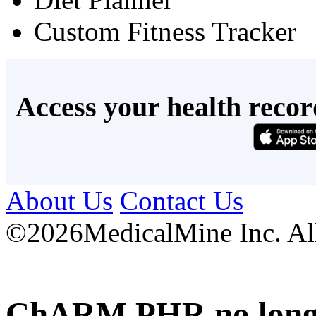
Custom Fitness Tracker
Access your health recor
About Us
Contact Us
©
2026MedicalMine Inc. All 
ChARM PHR no longer