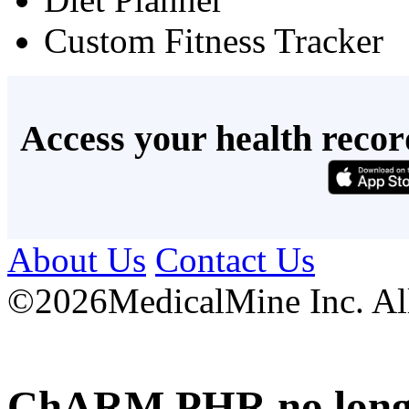
Custom Fitness Tracker
Access your health recor
About Us
Contact Us
©
2026MedicalMine Inc. All 
ChARM PHR no longer