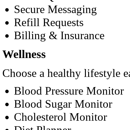
Secure Messaging
Refill Requests
Billing & Insurance
Wellness
Choose a healthy lifestyle e
Blood Pressure Monitor
Blood Sugar Monitor
Cholesterol Monitor
Diet Planner