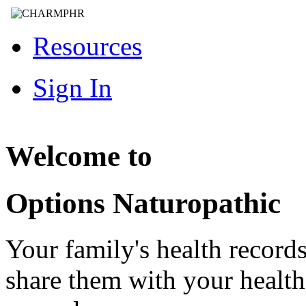
Resources
Sign In
Welcome to
Options Naturopathic
Your family's health record
share them with your healt