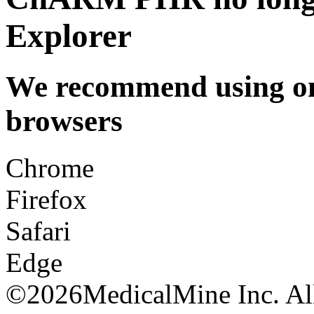
Explorer
We recommend using one
browsers
Chrome
Firefox
Safari
Edge
©
2026MedicalMine Inc. All 