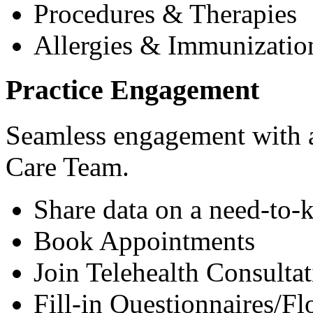
Procedures & Therapies
Allergies & Immunizatio
Practice Engagement
Seamless engagement with as
Care Team.
Share data on a need-to-
Book Appointments
Join Telehealth Consultat
Fill-in Questionnaires/F