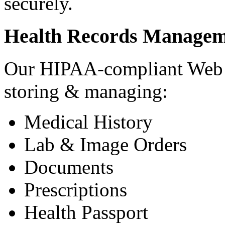
securely.
Health Records Managem
Our HIPAA-compliant Web a
storing & managing:
Medical History
Lab & Image Orders
Documents
Prescriptions
Health Passport