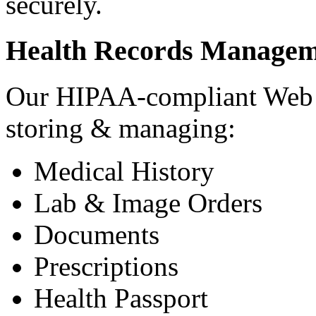
securely.
Health Records Managem
Our HIPAA-compliant Web a
storing & managing:
Medical History
Lab & Image Orders
Documents
Prescriptions
Health Passport