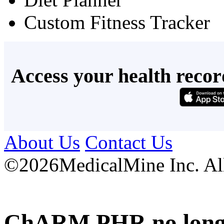
Custom Fitness Tracker
Access your health recor
About Us
Contact Us
©
2026MedicalMine Inc. All 
ChARM PHR no longer