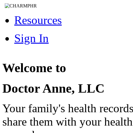
Resources
Sign In
Welcome to
Doctor Anne, LLC
Your family's health record
share them with your healt