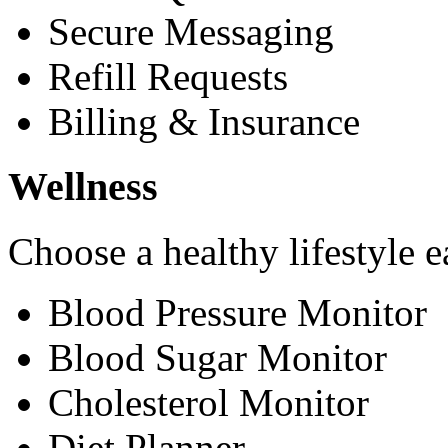
Secure Messaging
Refill Requests
Billing & Insurance
Wellness
Choose a healthy lifestyle e
Blood Pressure Monitor
Blood Sugar Monitor
Cholesterol Monitor
Diet Planner