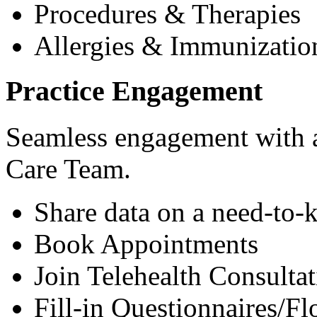
Procedures & Therapies
Allergies & Immunizatio
Practice Engagement
Seamless engagement with as
Care Team.
Share data on a need-to-
Book Appointments
Join Telehealth Consultat
Fill-in Questionnaires/F