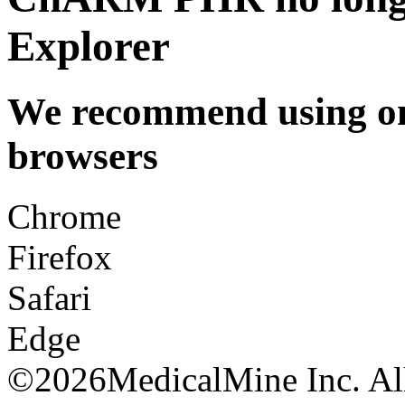
Explorer
We recommend using one
browsers
Chrome
Firefox
Safari
Edge
©
2026MedicalMine Inc. All 