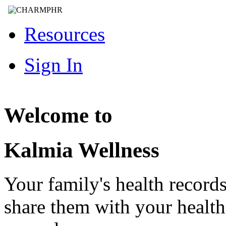
Resources
Sign In
Welcome to
Kalmia Wellness
Your family's health record
share them with your healt