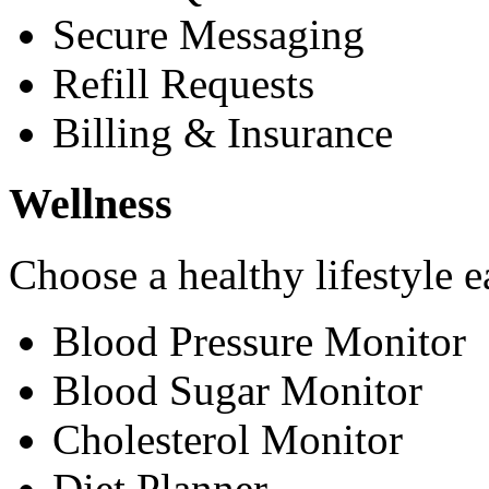
Secure Messaging
Refill Requests
Billing & Insurance
Wellness
Choose a healthy lifestyle e
Blood Pressure Monitor
Blood Sugar Monitor
Cholesterol Monitor
Diet Planner