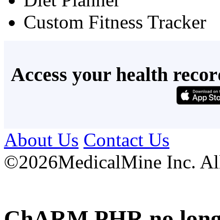
Custom Fitness Tracker
Access your health recor
About Us
Contact Us
©
2026MedicalMine Inc. All 
ChARM PHR no longer