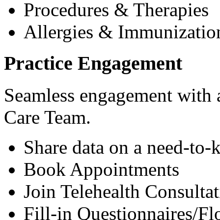
Procedures & Therapies
Allergies & Immunizatio
Practice Engagement
Seamless engagement with as
Care Team.
Share data on a need-to-
Book Appointments
Join Telehealth Consultat
Fill-in Questionnaires/F