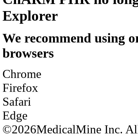
Explorer
We recommend using one
browsers
Chrome
Firefox
Safari
Edge
©
2026MedicalMine Inc. All 