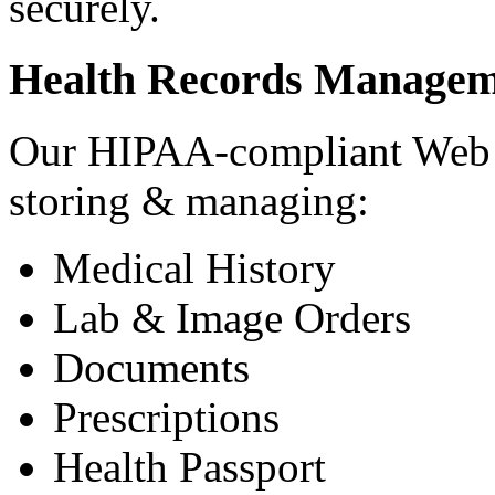
securely.
Health Records Managem
Our HIPAA-compliant Web a
storing & managing:
Medical History
Lab & Image Orders
Documents
Prescriptions
Health Passport