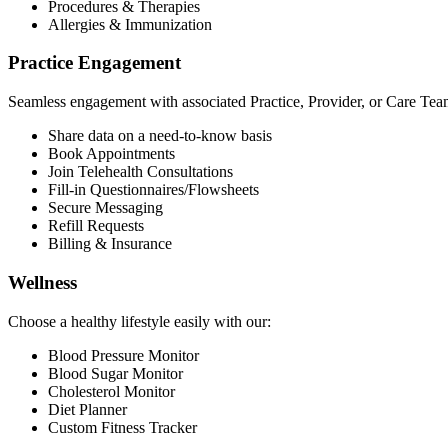
Procedures & Therapies
Allergies & Immunization
Practice Engagement
Seamless engagement with associated Practice, Provider, or Care Tea
Share data on a need-to-know basis
Book Appointments
Join Telehealth Consultations
Fill-in Questionnaires/Flowsheets
Secure Messaging
Refill Requests
Billing & Insurance
Wellness
Choose a healthy lifestyle easily with our:
Blood Pressure Monitor
Blood Sugar Monitor
Cholesterol Monitor
Diet Planner
Custom Fitness Tracker