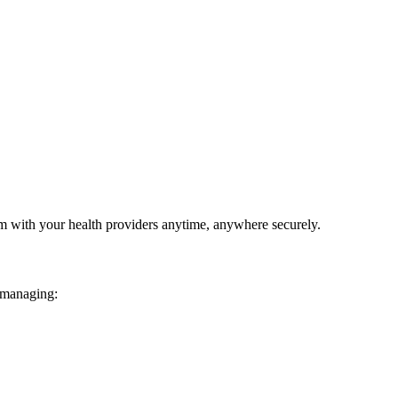
em with your health providers anytime, anywhere securely.
 managing: