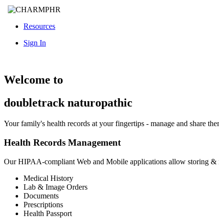
Resources
Sign In
Welcome to
doubletrack naturopathic
Your family's health records at your fingertips - manage and share th
Health Records Management
Our HIPAA-compliant Web and Mobile applications allow storing &
Medical History
Lab & Image Orders
Documents
Prescriptions
Health Passport