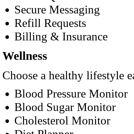
Secure Messaging
Refill Requests
Billing & Insurance
Wellness
Choose a healthy lifestyle e
Blood Pressure Monitor
Blood Sugar Monitor
Cholesterol Monitor
Diet Planner