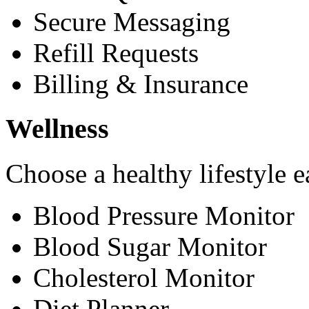
Secure Messaging
Refill Requests
Billing & Insurance
Wellness
Choose a healthy lifestyle e
Blood Pressure Monitor
Blood Sugar Monitor
Cholesterol Monitor
Diet Planner