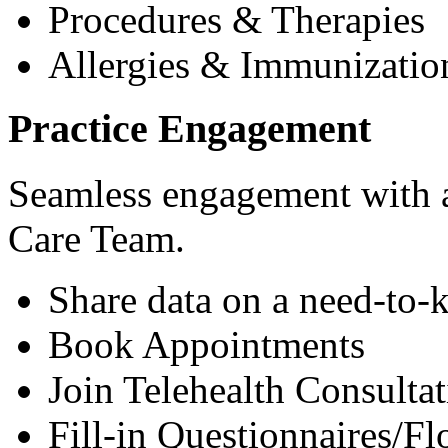
Procedures & Therapies
Allergies & Immunizatio
Practice Engagement
Seamless engagement with as
Care Team.
Share data on a need-to-
Book Appointments
Join Telehealth Consultat
Fill-in Questionnaires/F