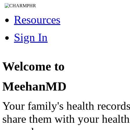
Resources
Sign In
Welcome to
MeehanMD
Your family's health record
share them with your healt