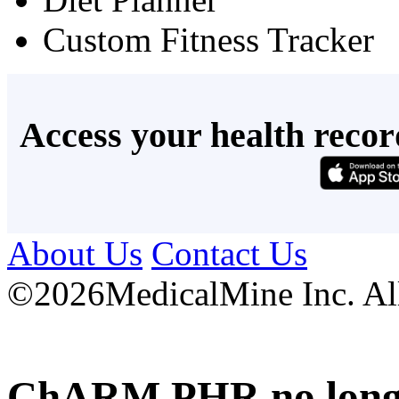
Custom Fitness Tracker
Access your health recor
About Us
Contact Us
©
2026MedicalMine Inc. All 
ChARM PHR no longer