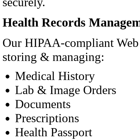
securely.
Health Records Managem
Our HIPAA-compliant Web a
storing & managing:
Medical History
Lab & Image Orders
Documents
Prescriptions
Health Passport