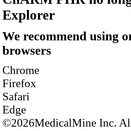
Explorer
We recommend using one
browsers
Chrome
Firefox
Safari
Edge
©
2026MedicalMine Inc. All 