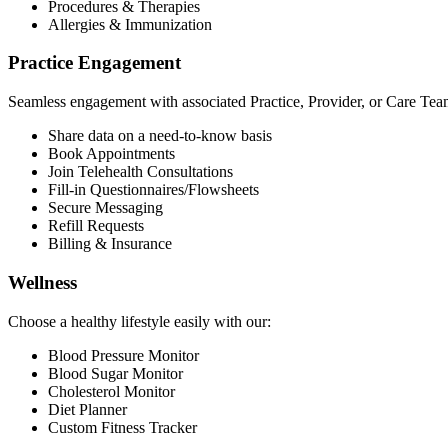
Procedures & Therapies
Allergies & Immunization
Practice Engagement
Seamless engagement with associated Practice, Provider, or Care Tea
Share data on a need-to-know basis
Book Appointments
Join Telehealth Consultations
Fill-in Questionnaires/Flowsheets
Secure Messaging
Refill Requests
Billing & Insurance
Wellness
Choose a healthy lifestyle easily with our:
Blood Pressure Monitor
Blood Sugar Monitor
Cholesterol Monitor
Diet Planner
Custom Fitness Tracker