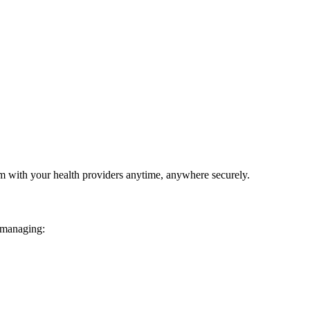
em with your health providers anytime, anywhere securely.
 managing: