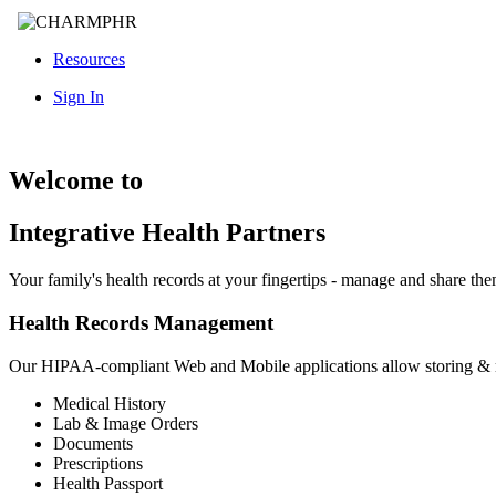
Resources
Sign In
Welcome to
Integrative Health Partners
Your family's health records at your fingertips - manage and share th
Health Records Management
Our HIPAA-compliant Web and Mobile applications allow storing &
Medical History
Lab & Image Orders
Documents
Prescriptions
Health Passport