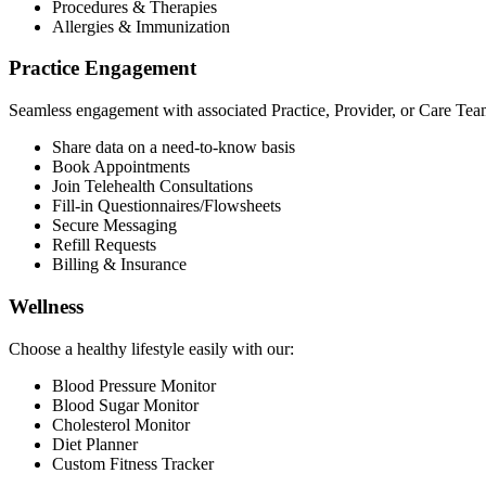
Procedures & Therapies
Allergies & Immunization
Practice Engagement
Seamless engagement with associated Practice, Provider, or Care Tea
Share data on a need-to-know basis
Book Appointments
Join Telehealth Consultations
Fill-in Questionnaires/Flowsheets
Secure Messaging
Refill Requests
Billing & Insurance
Wellness
Choose a healthy lifestyle easily with our:
Blood Pressure Monitor
Blood Sugar Monitor
Cholesterol Monitor
Diet Planner
Custom Fitness Tracker