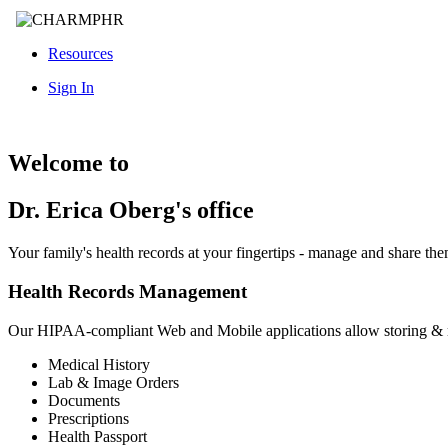
Resources
Sign In
Welcome to
Dr. Erica Oberg's office
Your family's health records at your fingertips - manage and share th
Health Records Management
Our HIPAA-compliant Web and Mobile applications allow storing &
Medical History
Lab & Image Orders
Documents
Prescriptions
Health Passport