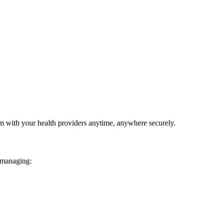
em with your health providers anytime, anywhere securely.
 managing: