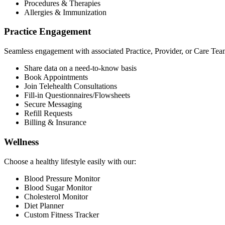
Procedures & Therapies
Allergies & Immunization
Practice Engagement
Seamless engagement with associated Practice, Provider, or Care Tea
Share data on a need-to-know basis
Book Appointments
Join Telehealth Consultations
Fill-in Questionnaires/Flowsheets
Secure Messaging
Refill Requests
Billing & Insurance
Wellness
Choose a healthy lifestyle easily with our:
Blood Pressure Monitor
Blood Sugar Monitor
Cholesterol Monitor
Diet Planner
Custom Fitness Tracker