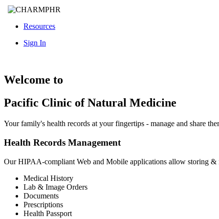
Resources
Sign In
Welcome to
Pacific Clinic of Natural Medicine
Your family's health records at your fingertips - manage and share th
Health Records Management
Our HIPAA-compliant Web and Mobile applications allow storing &
Medical History
Lab & Image Orders
Documents
Prescriptions
Health Passport