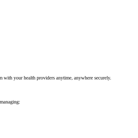
em with your health providers anytime, anywhere securely.
 managing: