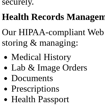
securely.
Health Records Managem
Our HIPAA-compliant Web a
storing & managing:
Medical History
Lab & Image Orders
Documents
Prescriptions
Health Passport