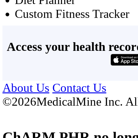
Custom Fitness Tracker
Access your health recor
About Us
Contact Us
©
2026MedicalMine Inc. All 
ChARM PHR no longer