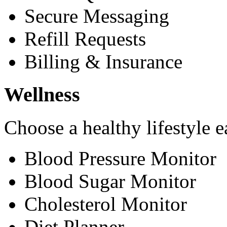
Secure Messaging
Refill Requests
Billing & Insurance
Wellness
Choose a healthy lifestyle e
Blood Pressure Monitor
Blood Sugar Monitor
Cholesterol Monitor
Diet Planner