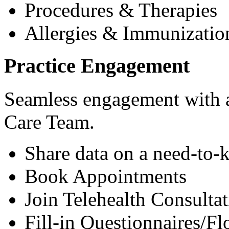
Procedures & Therapies
Allergies & Immunizatio
Practice Engagement
Seamless engagement with as
Care Team.
Share data on a need-to-
Book Appointments
Join Telehealth Consultat
Fill-in Questionnaires/F