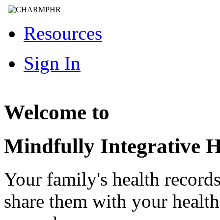
Resources
Sign In
Welcome to
Mindfully Integrative H
Your family's health record
share them with your healt