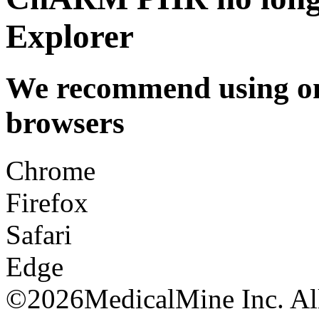
Explorer
We recommend using one
browsers
Chrome
Firefox
Safari
Edge
©
2026MedicalMine Inc. All 