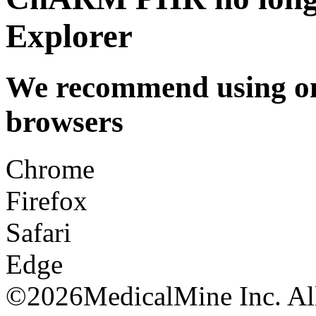
Explorer
We recommend using one
browsers
Chrome
Firefox
Safari
Edge
©
2026MedicalMine Inc. All 