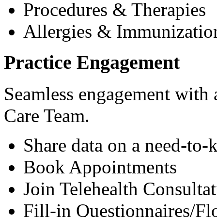
Procedures & Therapies
Allergies & Immunizatio
Practice Engagement
Seamless engagement with as
Care Team.
Share data on a need-to-
Book Appointments
Join Telehealth Consultat
Fill-in Questionnaires/F