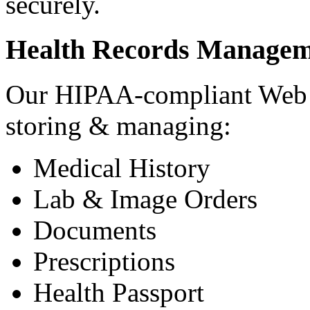
securely.
Health Records Managem
Our HIPAA-compliant Web a
storing & managing:
Medical History
Lab & Image Orders
Documents
Prescriptions
Health Passport