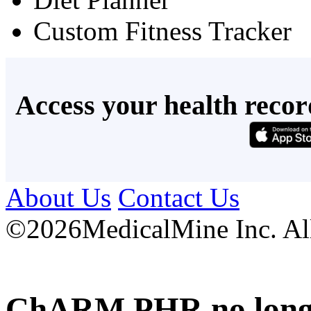
Custom Fitness Tracker
Access your health recor
About Us
Contact Us
©
2026MedicalMine Inc. All 
ChARM PHR no longer