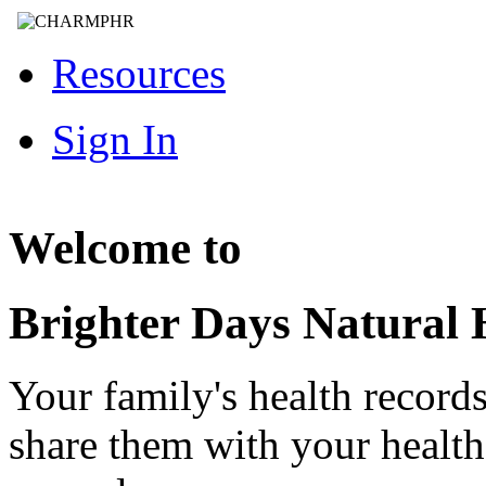
Resources
Sign In
Welcome to
Brighter Days Natural 
Your family's health record
share them with your healt