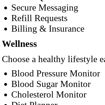
Secure Messaging
Refill Requests
Billing & Insurance
Wellness
Choose a healthy lifestyle e
Blood Pressure Monitor
Blood Sugar Monitor
Cholesterol Monitor
Diet Planner