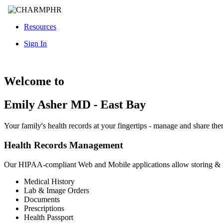
Resources
Sign In
Welcome to
Emily Asher MD - East Bay
Your family's health records at your fingertips - manage and share th
Health Records Management
Our HIPAA-compliant Web and Mobile applications allow storing &
Medical History
Lab & Image Orders
Documents
Prescriptions
Health Passport