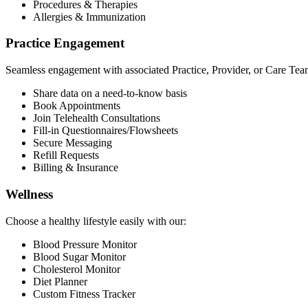
Procedures & Therapies
Allergies & Immunization
Practice Engagement
Seamless engagement with associated Practice, Provider, or Care Tea
Share data on a need-to-know basis
Book Appointments
Join Telehealth Consultations
Fill-in Questionnaires/Flowsheets
Secure Messaging
Refill Requests
Billing & Insurance
Wellness
Choose a healthy lifestyle easily with our:
Blood Pressure Monitor
Blood Sugar Monitor
Cholesterol Monitor
Diet Planner
Custom Fitness Tracker