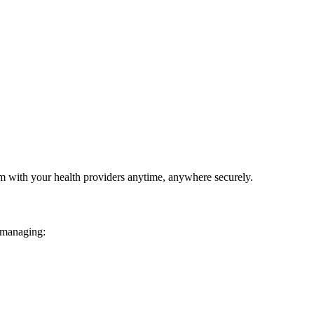
em with your health providers anytime, anywhere securely.
 managing: