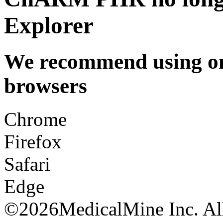
Explorer
We recommend using one
browsers
Chrome
Firefox
Safari
Edge
©
2026MedicalMine Inc. All 