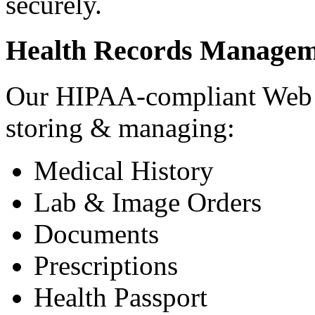
securely.
Health Records Managem
Our HIPAA-compliant Web a
storing & managing:
Medical History
Lab & Image Orders
Documents
Prescriptions
Health Passport