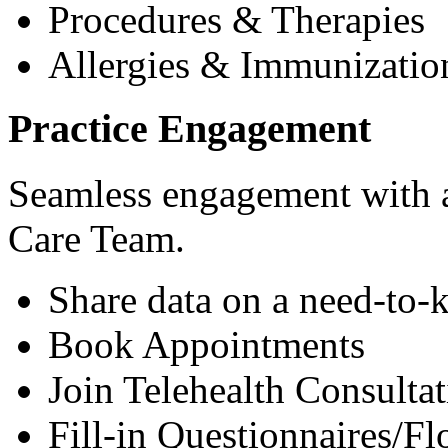
Procedures & Therapies
Allergies & Immunizatio
Practice Engagement
Seamless engagement with as
Care Team.
Share data on a need-to-
Book Appointments
Join Telehealth Consultat
Fill-in Questionnaires/F