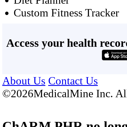
Custom Fitness Tracker
Access your health recor
About Us
Contact Us
©
2026MedicalMine Inc. All 
ChARM PHR no longer