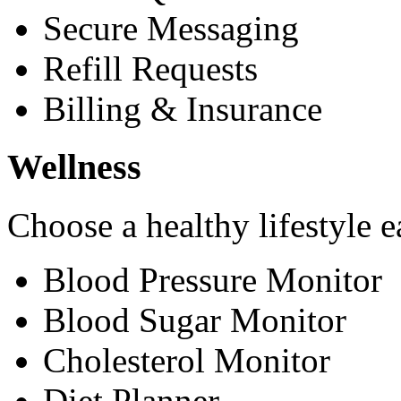
Secure Messaging
Refill Requests
Billing & Insurance
Wellness
Choose a healthy lifestyle e
Blood Pressure Monitor
Blood Sugar Monitor
Cholesterol Monitor
Diet Planner