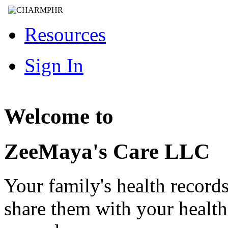
Resources
Sign In
Welcome to
ZeeMaya's Care LLC
Your family's health record
share them with your healt