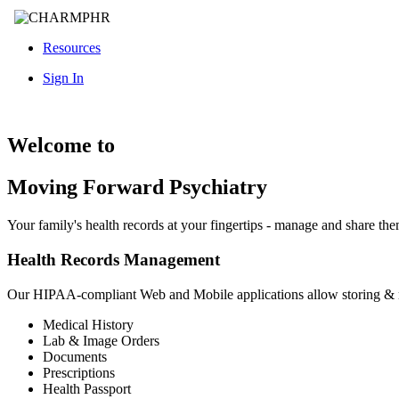
Resources
Sign In
Welcome to
Moving Forward Psychiatry
Your family's health records at your fingertips - manage and share th
Health Records Management
Our HIPAA-compliant Web and Mobile applications allow storing &
Medical History
Lab & Image Orders
Documents
Prescriptions
Health Passport