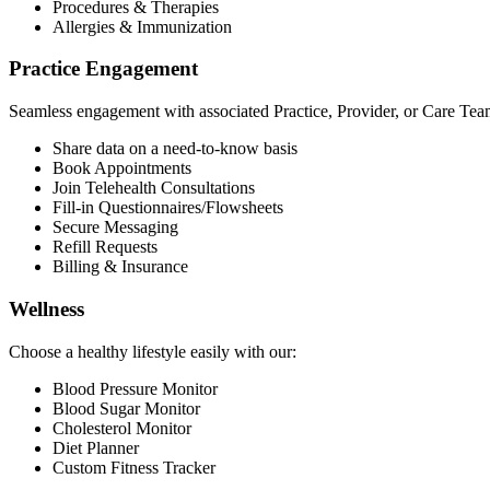
Procedures & Therapies
Allergies & Immunization
Practice Engagement
Seamless engagement with associated Practice, Provider, or Care Tea
Share data on a need-to-know basis
Book Appointments
Join Telehealth Consultations
Fill-in Questionnaires/Flowsheets
Secure Messaging
Refill Requests
Billing & Insurance
Wellness
Choose a healthy lifestyle easily with our:
Blood Pressure Monitor
Blood Sugar Monitor
Cholesterol Monitor
Diet Planner
Custom Fitness Tracker