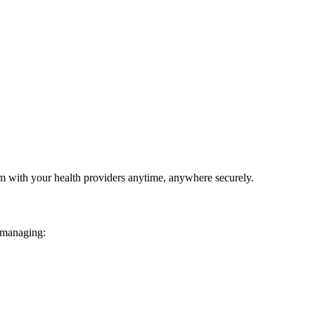
em with your health providers anytime, anywhere securely.
 managing: