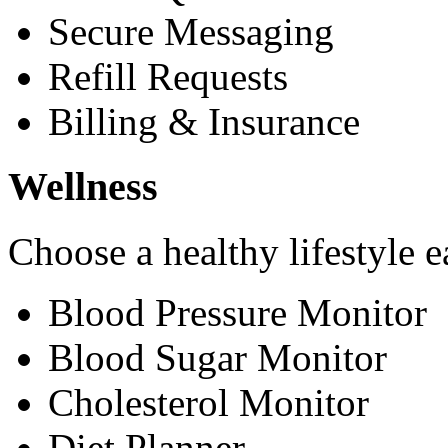
Secure Messaging
Refill Requests
Billing & Insurance
Wellness
Choose a healthy lifestyle e
Blood Pressure Monitor
Blood Sugar Monitor
Cholesterol Monitor
Diet Planner