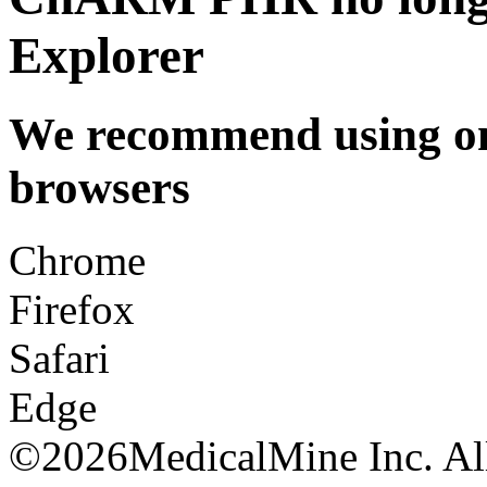
Explorer
We recommend using one
browsers
Chrome
Firefox
Safari
Edge
©
2026MedicalMine Inc. All 