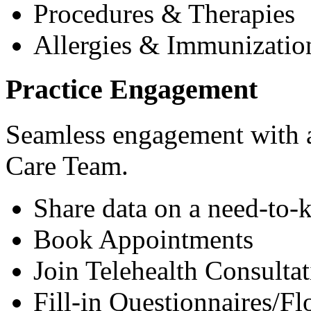
Procedures & Therapies
Allergies & Immunizatio
Practice Engagement
Seamless engagement with as
Care Team.
Share data on a need-to-
Book Appointments
Join Telehealth Consultat
Fill-in Questionnaires/F