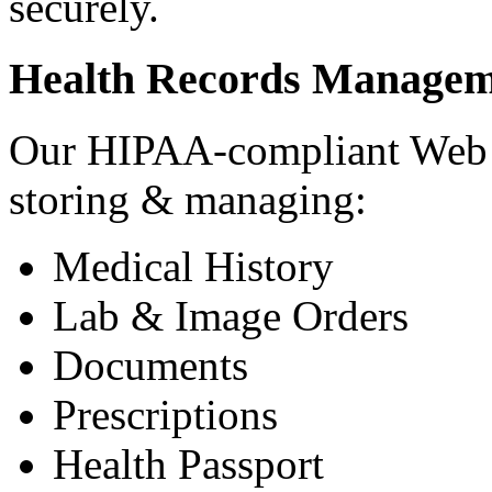
securely.
Health Records Managem
Our HIPAA-compliant Web a
storing & managing:
Medical History
Lab & Image Orders
Documents
Prescriptions
Health Passport