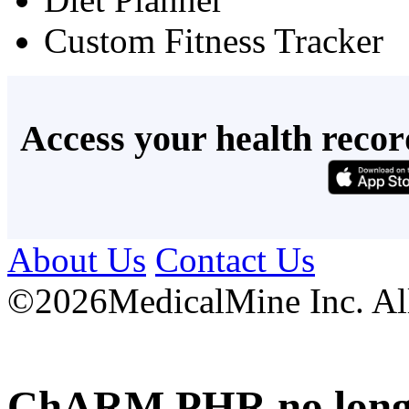
Custom Fitness Tracker
Access your health recor
About Us
Contact Us
©
2026MedicalMine Inc. All 
ChARM PHR no longer