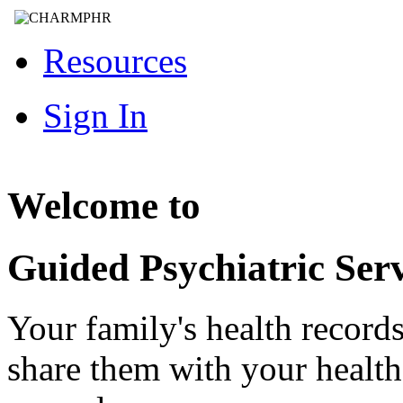
Resources
Sign In
Welcome to
Guided Psychiatric Serv
Your family's health record
share them with your healt